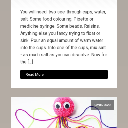
You will need: two see-through cups, water,
salt. Some food colouring. Pipette or
medicine syringe. Some beads. Raisins,
Anything else you fancy trying to float or
sink. Pour an equal amount of warm water
into the cups. Into one of the cups, mix salt
- as much salt as you can dissolve. Now for
the […]
Read More
02/06/2020