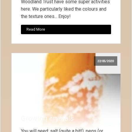
Woodland Trust have some super activities
here. We particularly liked the colours and
the texture ones... Enjoy!
Read More
22/05/2020
Growing crystals
You will need: salt (quite a bit!), pegs (or