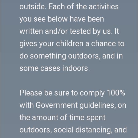
outside. Each of the activities
you see below have been
written and/or tested by us. It
gives your children a chance to
do something outdoors, and in
some cases indoors.
Please be sure to comply 100%
with Government guidelines, on
the amount of time spent
outdoors, social distancing, and