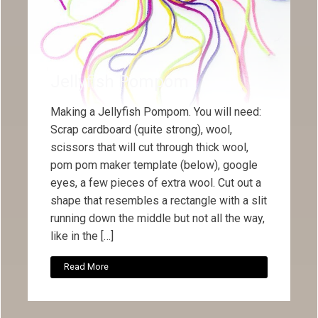
Jellyfish Pompom
Making a Jellyfish Pompom. You will need:
Scrap cardboard (quite strong), wool,
scissors that will cut through thick wool,
pom pom maker template (below), google
eyes, a few pieces of extra wool. Cut out a
shape that resembles a rectangle with a slit
running down the middle but not all the way,
like in the […]
Read More