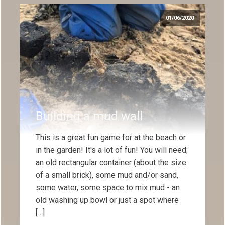
01/06/2020
Building a mud wall
This is a great fun game for at the beach or
in the garden! It's a lot of fun! You will need;
an old rectangular container (about the size
of a small brick), some mud and/or sand,
some water, some space to mix mud - an
old washing up bowl or just a spot where
[…]