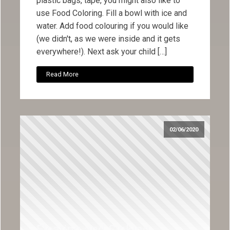
plastic bags, tape, you might also like to
use Food Coloring. Fill a bowl with ice and
water. Add food colouring if you would like
(we didn't, as we were inside and it gets
everywhere!). Next ask your child […]
Read More
02/06/2020
Floating and Sinking