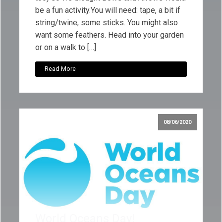
be a fun activity.You will need: tape, a bit if
string/twine, some sticks. You might also
want some feathers. Head into your garden
or on a walk to […]
Read More
08/06/2020
World Oceans Day!