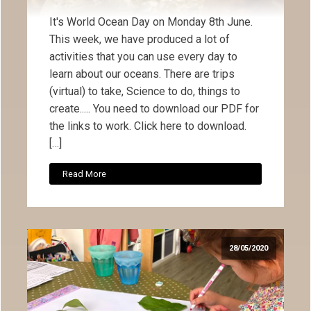
It's World Ocean Day on Monday 8th June.
This week, we have produced a lot of
activities that you can use every day to
learn about our oceans. There are trips
(virtual) to take, Science to do, things to
create..... You need to download our PDF for
the links to work. Click here to download.
[…]
Read More
28/05/2020