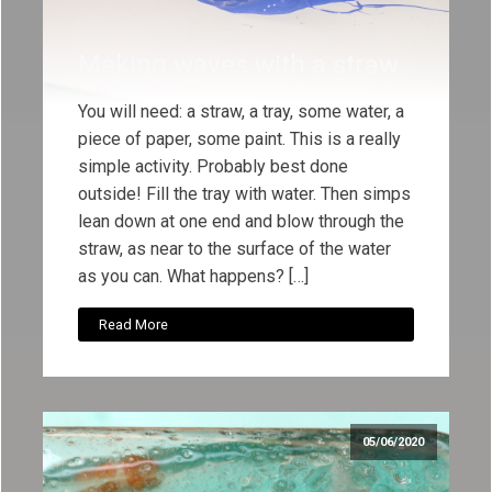
Making waves with a straw
You will need: a straw, a tray, some water, a
piece of paper, some paint. This is a really
simple activity. Probably best done
outside! Fill the tray with water. Then simps
lean down at one end and blow through the
straw, as near to the surface of the water
as you can. What happens? […]
Read More
05/06/2020