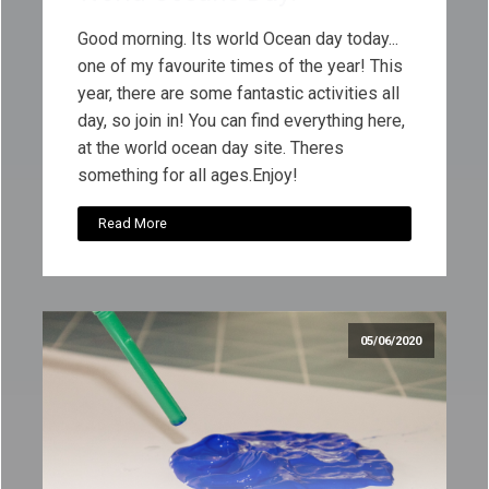
Good morning. Its world Ocean day today...
one of my favourite times of the year! This
year, there are some fantastic activities all
day, so join in! You can find everything here,
at the world ocean day site. Theres
something for all ages.Enjoy!
Read More
05/06/2020