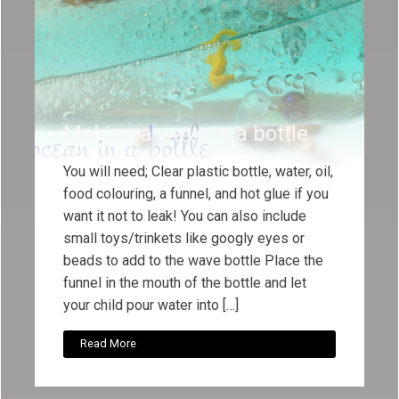
Making a wave in a bottle
You will need; Clear plastic bottle, water, oil,
food colouring, a funnel, and hot glue if you
want it not to leak! You can also include
small toys/trinkets like googly eyes or
beads to add to the wave bottle Place the
funnel in the mouth of the bottle and let
your child pour water into […]
Read More