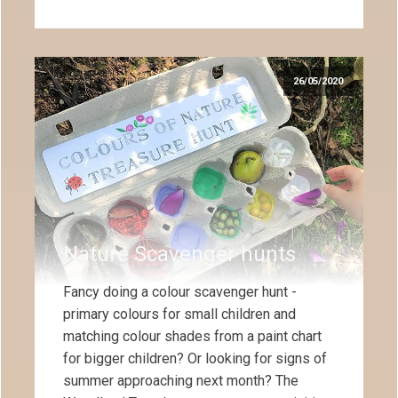
26/05/2020
Nature Scavenger hunts
Fancy doing a colour scavenger hunt -
primary colours for small children and
matching colour shades from a paint chart
for bigger children? Or looking for signs of
summer approaching next month? The