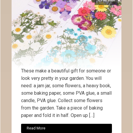
27/05/2020
Flower tea light
These make a beautiful gift for someone or
look very pretty in your garden. You will
need: a jam jar, some flowers, a heavy book,
some baking paper, some PVA glue, a small
candle, PVA glue. Collect some flowers
from the garden. Take a piece of baking
paper and fold it in half. Open up […]
Read More