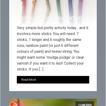
Rainbow Stick Decoration
Very simple but pretty activity today... and it
involves more sticks. You will need: 7
sticks, 1 longer and 6 roughly the same
size, rainbow paint (or just 6 different
colours of paint) and twine/string. You
might want some 'modge podge' or clear
varnish if you want it to last! Collect your
sticks. If you […]
Read More
11/06/2020