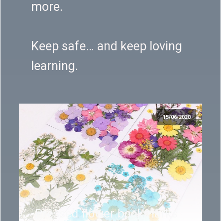
more.
Keep safe… and keep loving
learning.
15/06/2020
Pressed flower bookmarks