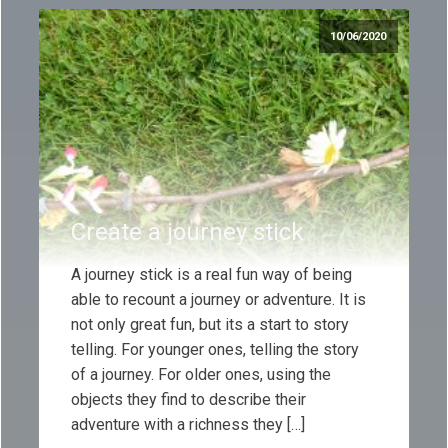
10/06/2020
Create a journey stick
A journey stick is a real fun way of being
able to recount a journey or adventure. It is
not only great fun, but its a start to story
telling. For younger ones, telling the story
of a journey. For older ones, using the
objects they find to describe their
adventure with a richness they […]