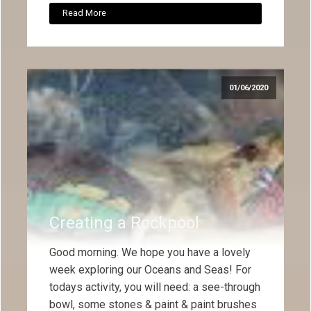
Read More
01/06/2020
Creating a Rockpool
Good morning. We hope you have a lovely
week exploring our Oceans and Seas! For
todays activity, you will need: a see-through
bowl, some stones & paint & paint brushes