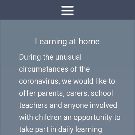
Learning at home
During the unusual
circumstances of the
coronavirus, we would like to
offer parents, carers, school
teachers and anyone involved
with children an opportunity to
take part in daily learning