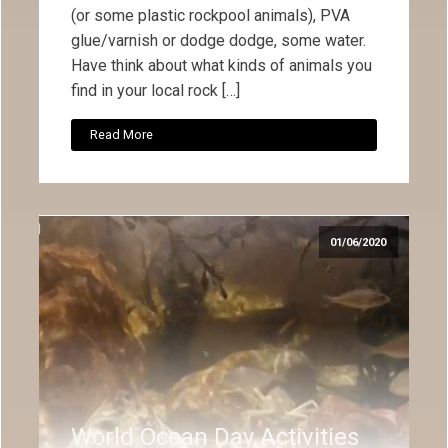
(or some plastic rockpool animals), PVA
glue/varnish or dodge dodge, some water.
Have think about what kinds of animals you
find in your local rock […]
Read More
01/06/2020
World Ocean Day Activities