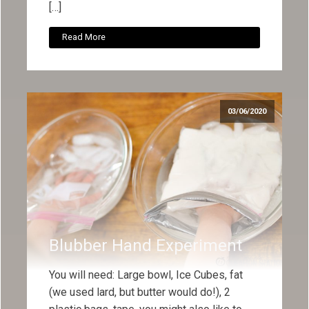
[…]
Read More
03/06/2020
Blubber Hand Experiment
You will need: Large bowl, Ice Cubes, fat
(we used lard, but butter would do!), 2