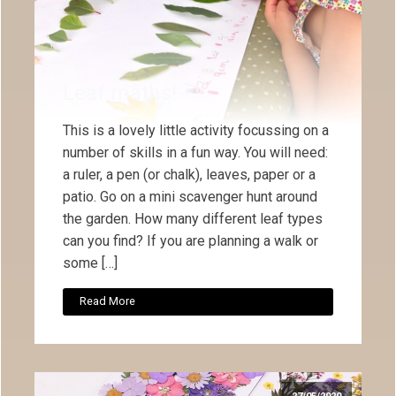
Leaf maths!
This is a lovely little activity focussing on a
number of skills in a fun way. You will need:
a ruler, a pen (or chalk), leaves, paper or a
patio. Go on a mini scavenger hunt around
the garden. How many different leaf types
can you find? If you are planning a walk or
some […]
Read More