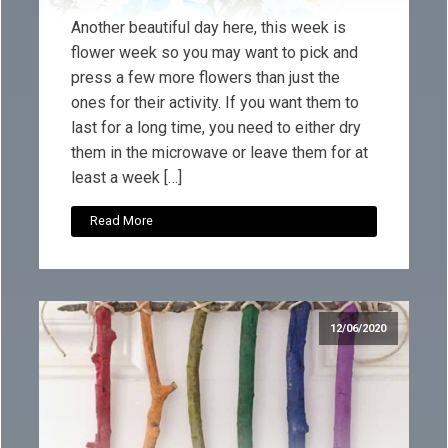
Another beautiful day here, this week is
flower week so you may want to pick and
press a few more flowers than just the
ones for their activity. If you want them to
last for a long time, you need to either dry
them in the microwave or leave them for at
least a week […]
Read More
12/06/2020