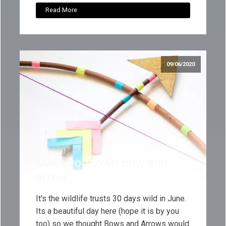
Read More
09/06/2020
Make your own bow and
arrow
It's the wildlife trusts 30 days wild in June.
Its a beautiful day here (hope it is by you
too) so we thought Bows and Arrows would