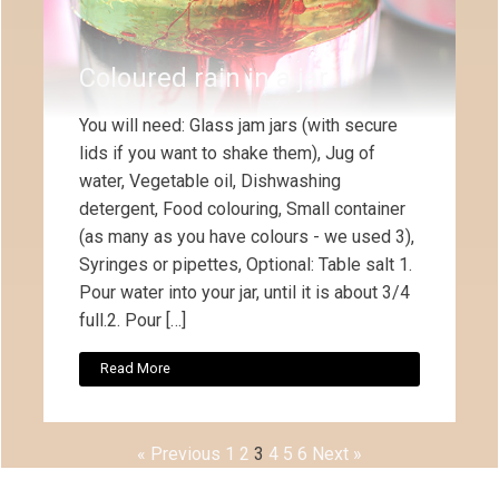
Coloured rain in a jar
You will need: Glass jam jars (with secure
lids if you want to shake them), Jug of
water, Vegetable oil, Dishwashing
detergent, Food colouring, Small container
(as many as you have colours - we used 3),
Syringes or pipettes, Optional: Table salt 1.
Pour water into your jar, until it is about 3/4
full.2. Pour […]
Read More
« Previous
1
2
3
4
5
6
Next »