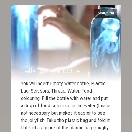
04/06/2020
Jellyfish in a bottle
You will need: Empty water bottle, Plastic
bag, Scissors, Thread, Water, Food
colouring. Fill the bottle with water and put
a drop of food colouring in the water (this is
not necessary but makes it easier to see
the jellyfish. Take the plastic bag and fold it
flat. Cut a square of the plastic bag (roughy