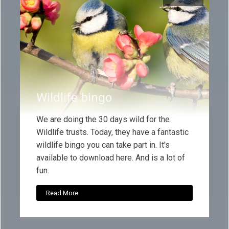
Wildlife bingo
We are doing the 30 days wild for the
Wildlife trusts. Today, they have a fantastic
wildlife bingo you can take part in. It's
available to download here. And is a lot of
fun.
Read More