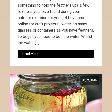
something to hold the feathers up), a few
feathers you have found during your
outdoor exercise (or you get buy some
online for craft projects), water, as many
glasses or containers as you have feathers.
To begin, you need to boil the water. Whilst
the water […]
Read More
21/05/2020