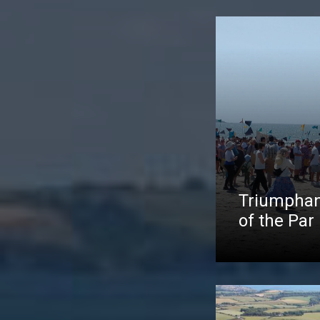
Triumphan
of the Par 