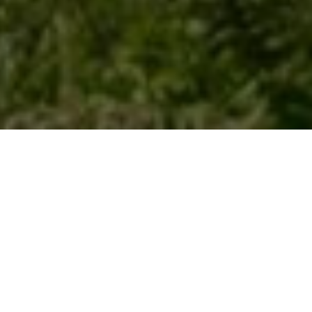
SEA LEVEL RISE