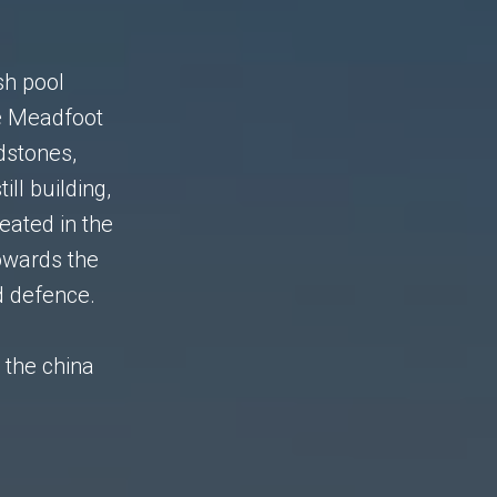
sh pool
e Meadfoot
dstones,
ll building,
eated in the
owards the
d defence.
y the china