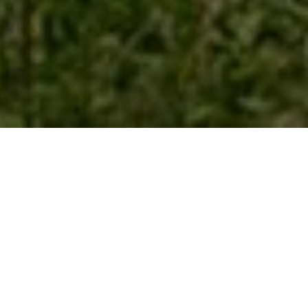
COASTAL COMMUNITY MATTERS
SHORE THINGS
ON THE STRANDLINE
re...