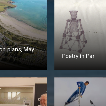
on plans, May
Poetry in Par