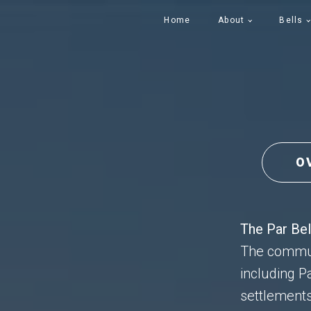
Home
About
Bells
O
The Par Bel
The communi
including P
settlements