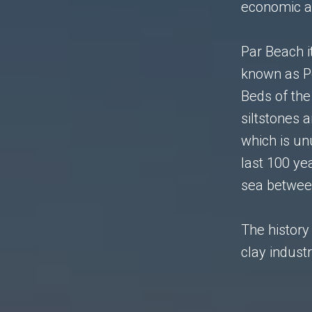
economic an
Par Beach i
known as P
Beds of the
siltstones 
which is un
last 100 ye
sea betwee
The history 
clay industr