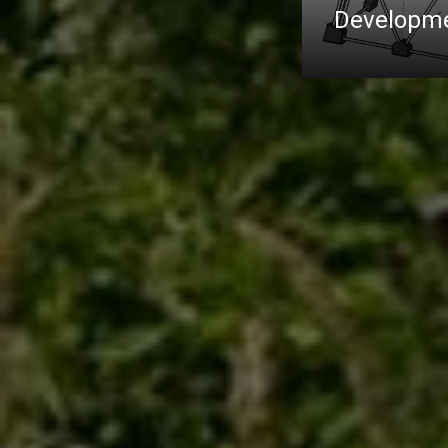
Developme