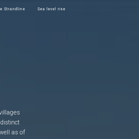
e Strandline
Sea level rise
S
villages
distinct
well as of