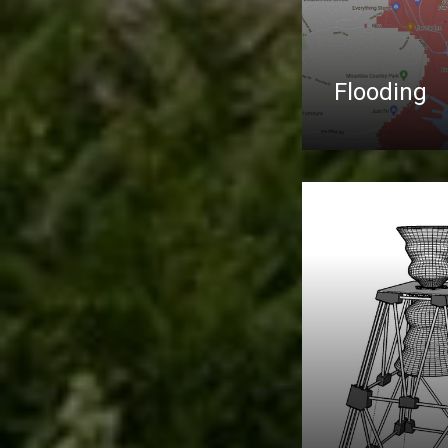
Flooding