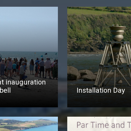
t inauguration
bell
Installation Day