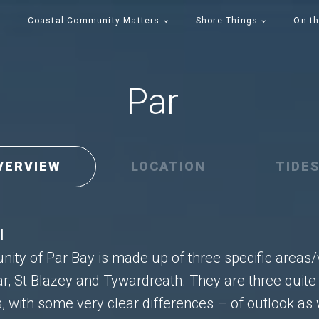
Coastal Community Matters
Shore Things
On th
Par
VERVIEW
LOCATION
TIDE
l
ty of Par Bay is made up of three specific areas/
ar, St Blazey and Tywardreath. They are three quite 
, with some very clear differences – of outlook as 