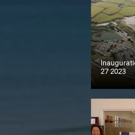
Inaugurati
27 2023