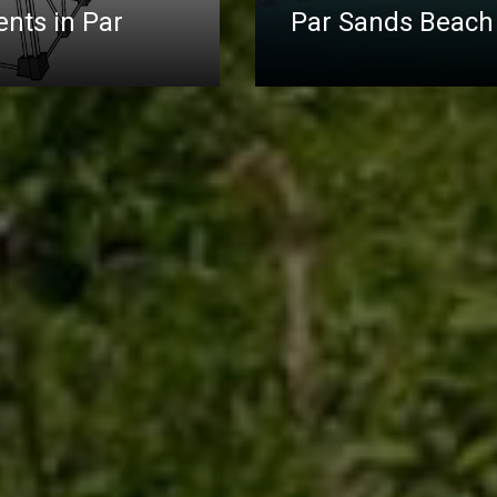
nts in Par
Par Sands Beach