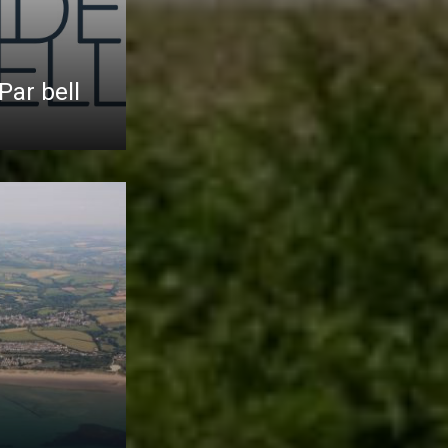
Par bell