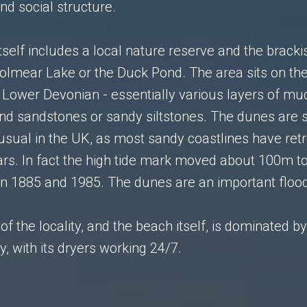
d social structure.
tself includes a local nature reserve and the bracki
olmear Lake or the Duck Pond. The area sits on th
 Lower Devonian - essentially various layers of mu
and sandstones or sandy siltstones. The dunes are sti
usual in the UK, as most sandy coastlines have retr
ars. In fact the high tide mark moved about 100m t
n 1885 and 1985. The dunes are an important floo
of the locality, and the beach itself, is dominated b
y, with its dryers working 24/7.