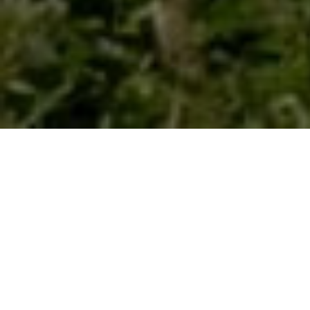
HOME
ABOUT
BELLS
Sign Up for our newsletter he