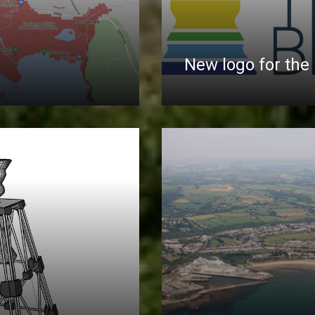
New logo for the 