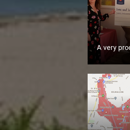
A very pro