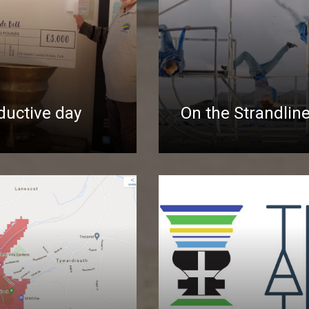
ductive day
On the Strandlin