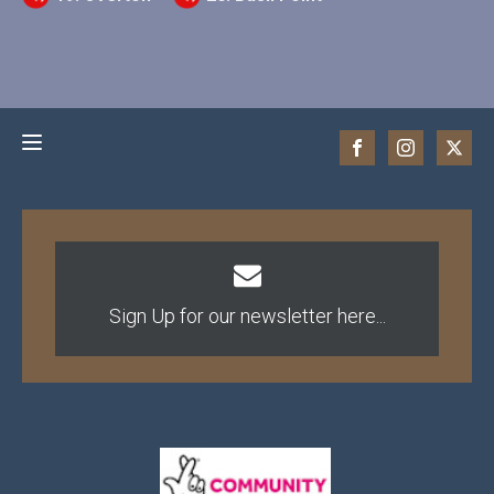
Sign Up for our newsletter here...