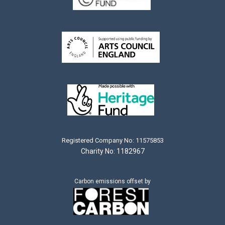
Registered Company No: 11575853
Charity No: 1182967
Carbon emissions offset by