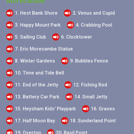
Morecambe
1. Hest Bank Shore
2. Venus and Cupid
3. Happy Mount Park
4. Crabbing Pool
5. Sailing Club
6. Clocktower
7. Eric Morecambe Statue
8. Winter Gardens
9. Bubbles Fence
10. Time and Tide Bell
11. End of the Jetty
12. Fishing Rod
13. Battery Car Park
14. Small Jetty
15. Heysham Kids' Playpark
16. Graves
17. Half Moon Bay
18. Sunderland Point
19. Overton
20. Basil Point