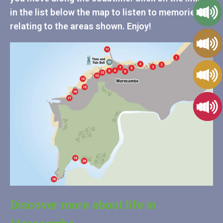
in the list below the map to listen to memories
relating to the areas shown. Enjoy!
Discover more about life in