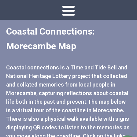
Coastal Connections:
Morecambe Map
Coastal connections is a Time and Tide Bell and
National Heritage Lottery project that collected
and collated memories from local people in
Morecambe, capturing reflections about coastal
life both in the past and present.The map below
is a virtual tour of the coastline in Morecambe.
There is also a physical walk available with signs
displaying QR codes to listen to the memories as
you move along the coastline. Click on the links