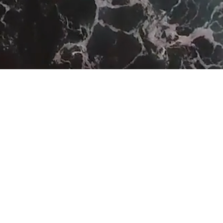
SEA LEVEL RISE
carbon
emissions
offset by
No: 11575853
182967