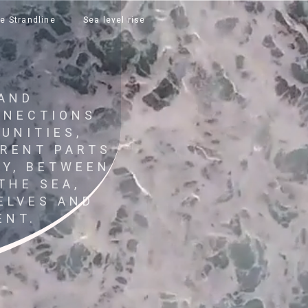
e Strandline
Sea level rise
 AND
NNECTIONS
UNITIES,
ERENT PARTS
RY, BETWEEN
THE SEA,
ELVES AND
ENT.