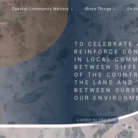
Coastal Community Matters
Shore Things
On th
TO CELEBRATE
REINFORCE CO
IN LOCAL COMM
BETWEEN DIFF
OF THE COUNT
THE LAND AND 
BETWEEN OURS
OUR ENVIRONM
Listen to the bell