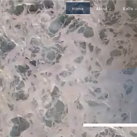
Home
About
Bells