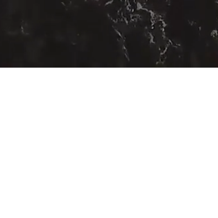
COASTAL COMMUNITY MATTERS
SHORE THINGS
ON THE STRANDLINE
re...
Registered Company 
Charity No: 1