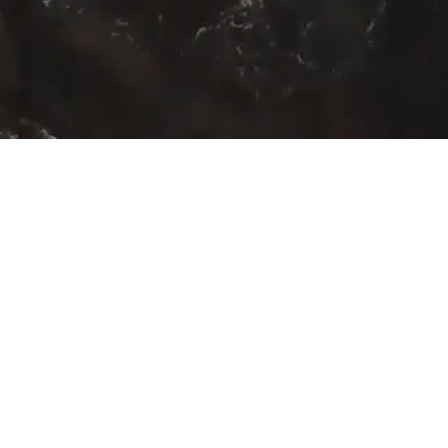
HOME
ABOUT
BELLS
Sign Up for our newsletter he