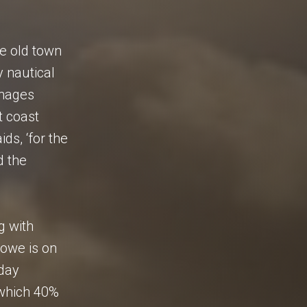
he old town
y nautical
anages
t coast
ds, ‘for the
d the
g with
towe is on
oday
 which 40%