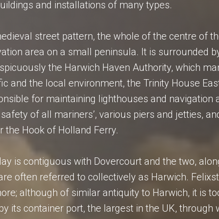
buildings and installations of many types.
medieval street pattern, the whole of the centre of t
vation area on a small peninsula. It is surrounded b
onspicuously the Harwich Haven Authority, which m
fic and the local environment, the Trinity House Eas
onsible for maintaining lighthouses and navigation ai
safety of all mariners’, various piers and jetties, an
r the Hook of Holland Ferry.
ay is contiguous with Dovercourt and the two, alon
are often referred to collectively as Harwich. Felixs
ore; although of similar antiquity to Harwich, it is t
y its container port, the largest in the UK, through