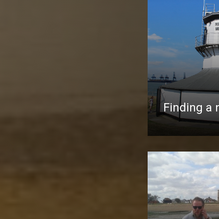
Finding a 