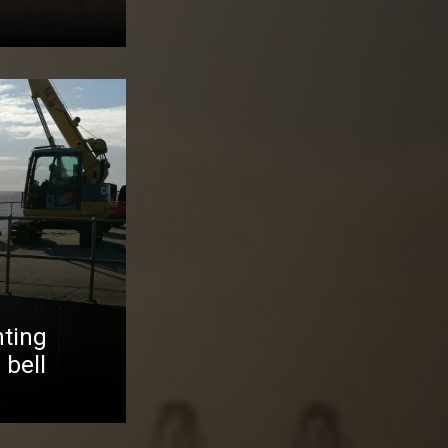
ting
 bell