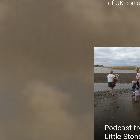
of UK conta
Podcast f
Little Ston