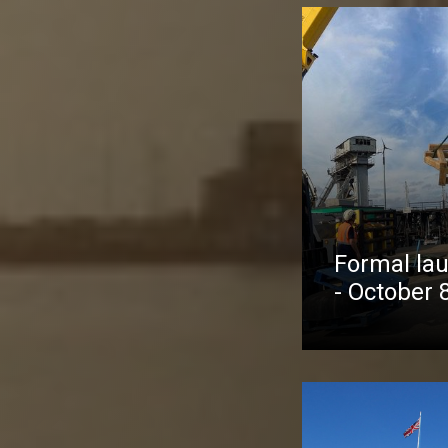
Formal lau
- October 