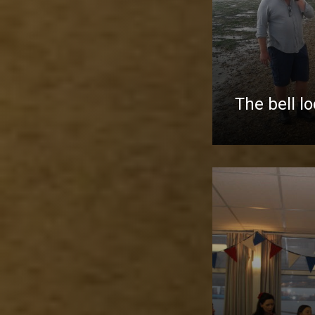
The bell l