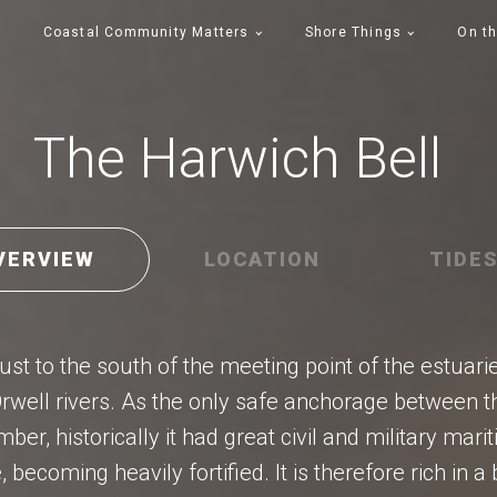
Coastal Community Matters
Shore Things
On th
The Harwich Bell
VERVIEW
LOCATION
TIDE
ust to the south of the meeting point of the estuari
rwell rivers. As the only safe anchorage between
er, historically it had great civil and military mari
, becoming heavily fortified. It is therefore rich in 