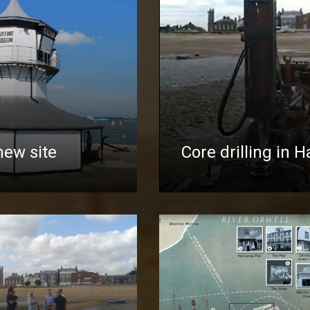
new site
Core drilling in 