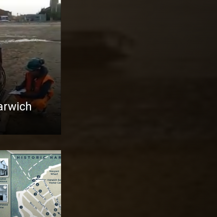
Harwich