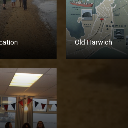
ocation
Old Harwich