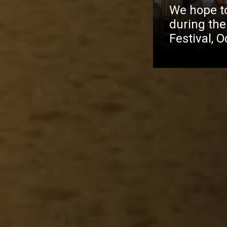
We hope to 
during the
Festival, 