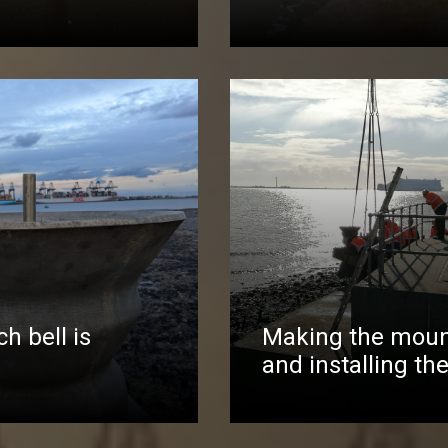
h bell is
Making the moun
and installing the