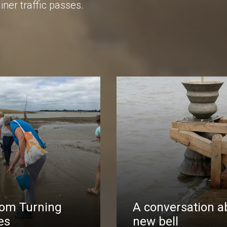
iner traffic passes.
rom Turning
A conversation a
es
new bell