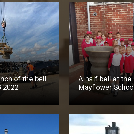
nch of the bell
A half bell at the
8 2022
Mayflower Schoo