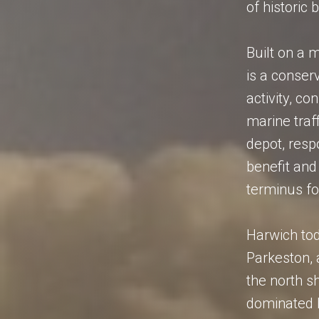
of historic 
Built on a 
is a conser
activity, c
marine traf
depot, resp
benefit and 
terminus fo
Harwich tod
Parkeston, 
the north sh
dominated b