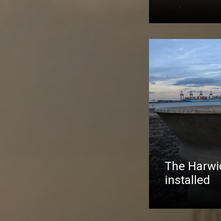
The Harwic
installed