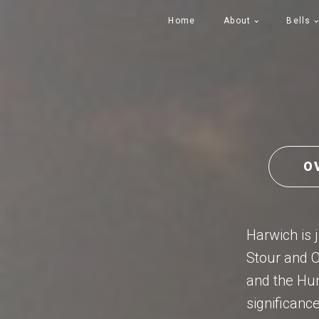
Home
About
Bells
O
Harwich is j
Stour and O
and the Humb
significance