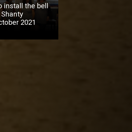
install the bell
 Shanty
October 2021