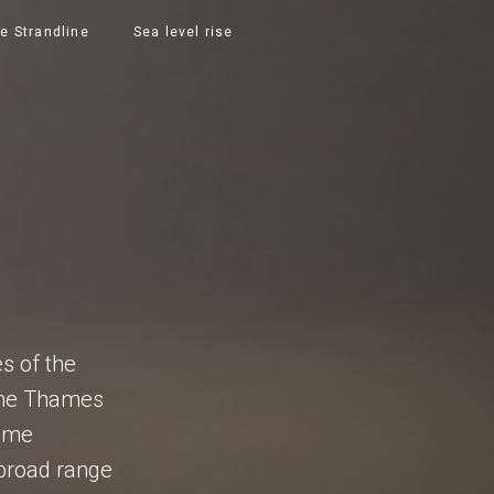
e Strandline
Sea level rise
S
es of the
 the Thames
time
a broad range