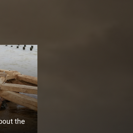
bout the