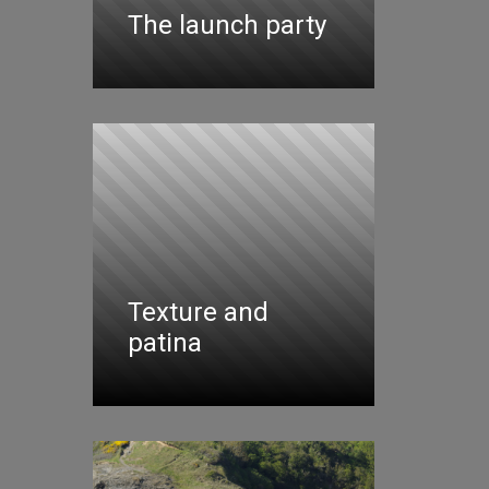
The launch party
Texture and
patina