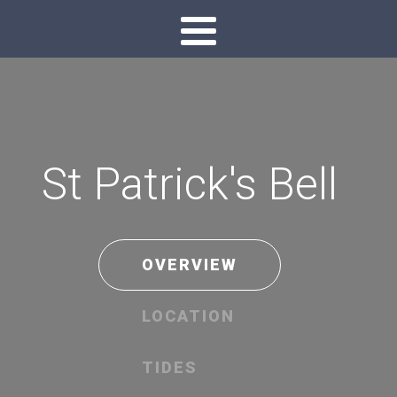
St Patrick's Bell
OVERVIEW
LOCATION
TIDES