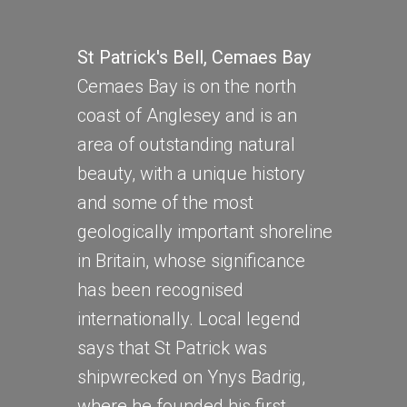
St Patrick's Bell, Cemaes Bay
Cemaes Bay is on the north
coast of Anglesey and is an
area of outstanding natural
beauty, with a unique history
and some of the most
geologically important shoreline
in Britain, whose significance
has been recognised
internationally. Local legend
says that St Patrick was
shipwrecked on Ynys Badrig,
where he founded his first