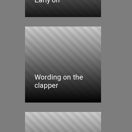
Wording on the
clapper