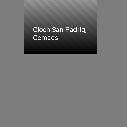
Cloch San Padrig,
Cemaes