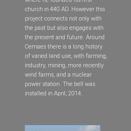
church in 440 AD. However this
project connects not only with
the past but also engages with
the present and future. Around
Cemaes there is a long history
of varied land use, with farming,
industry, mining, more recently
wind farms, and a nuclear
power station. The bell was
installed in April, 2014.