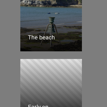
The beach
Early on