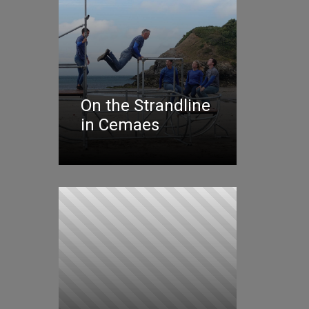
On the Strandline
in Cemaes