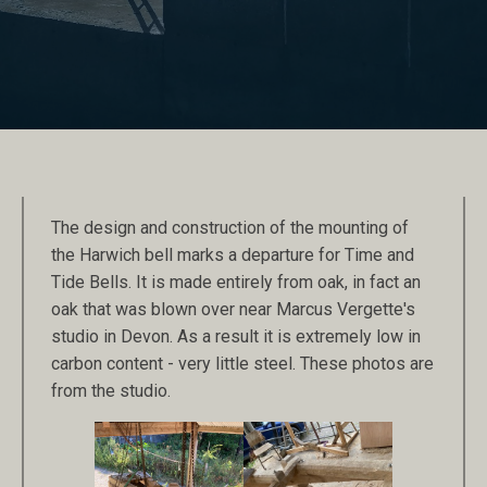
The design and construction of the mounting of
the Harwich bell marks a departure for Time and
Tide Bells. It is made entirely from oak, in fact an
oak that was blown over near Marcus Vergette's
studio in Devon. As a result it is extremely low in
carbon content - very little steel. These photos are
from the studio.