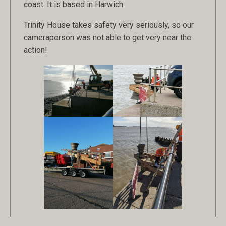
coast. It is based in Harwich.
Trinity House takes safety very seriously, so our
cameraperson was not able to get very near the
action!