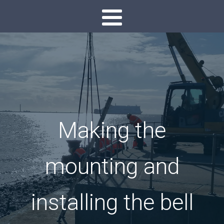
Making the
mounting and
installing the bell