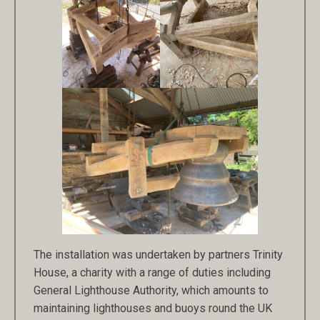
The installation was undertaken by partners Trinity
House, a charity with a range of duties including
General Lighthouse Authority, which amounts to
maintaining lighthouses and buoys round the UK