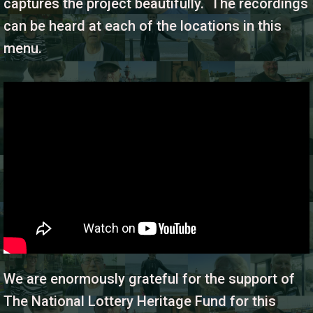
captures the project beautifully. The recordings
can be heard at each of the locations in this
menu.
We are enormously grateful for the support of
The National Lottery Heritage Fund for this