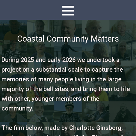
Coastal Community Matters
During 2025 and early 2026 we undertook a
project on a substantial scale to capture the
memories of many people living in the large
majority of the bell sites, and bring them to life
with other, younger members of the
community.
The film below, made by Charlotte Ginsborg,