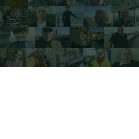
Sign Up for our newsletter here...