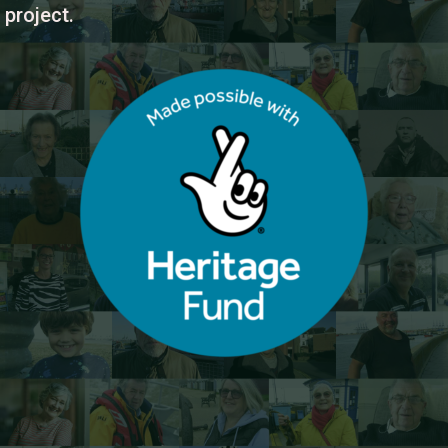
project.