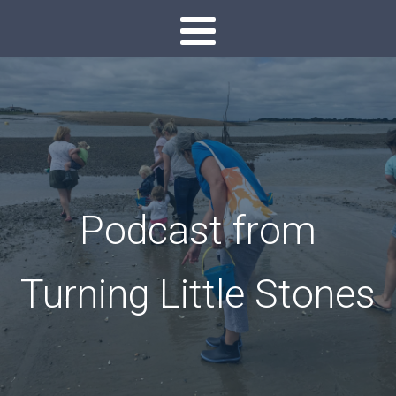
Podcast from
Turning Little Stones