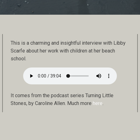
This is a charming and insightful interview with Libby
Scarfe about her work with children at her beach
school.
It comes from the podcast series Turning Little
Stones, by Caroline Allen. Much more
here
.