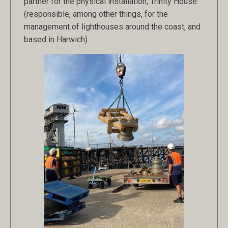
partner for the physical installation, Trinity House
(responsible, among other things, for the
management of lighthouses around the coast, and
based in Harwich).