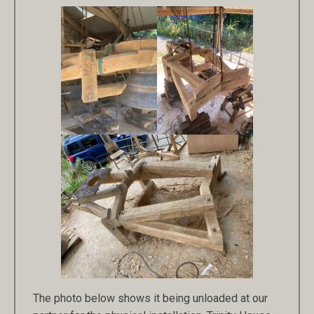
The photo below shows it being unloaded at our