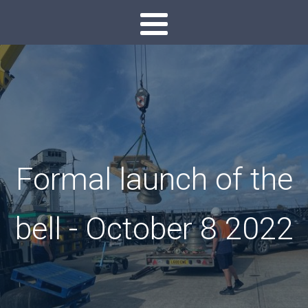
Formal launch of the
bell - October 8 2022