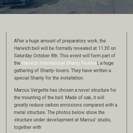
After a huge amount of preparatory work, the
Harwich bell will be formally revealed at 11.30 on
Saturday October 8th. This event will form part of
the
Harwich International Shanty Festiva
l, a huge
gathering of Shanty-lovers. They have written a
special Shanty for the installation.
Marcus Vergette has chosen a novel structure for
the mounting of the bell. Made of oak, it will
greatly reduce carbon emissions compared with a
metal structure. The photos below show the
structure under development at Marcus' studio,
together with