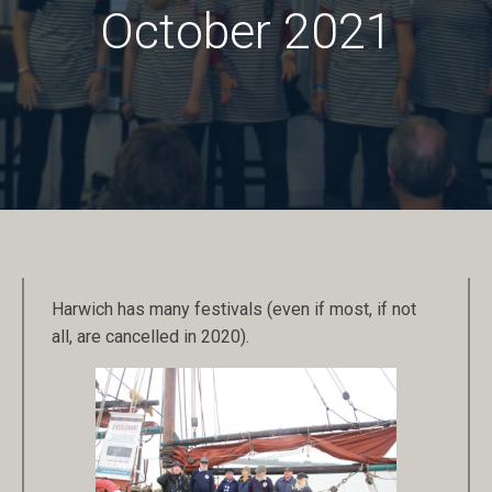
October 2021
Harwich has many festivals (even if most, if not
all, are cancelled in 2020).