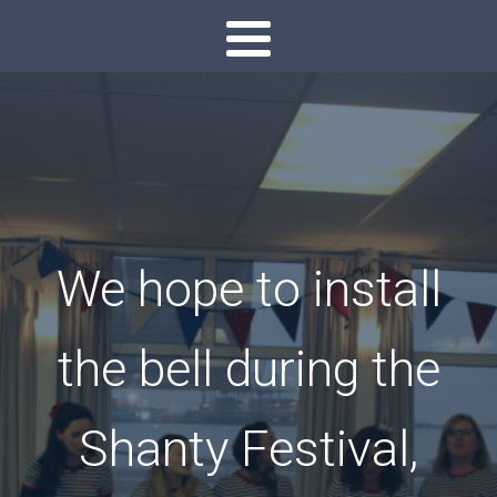
We hope to install
the bell during the
Shanty Festival,