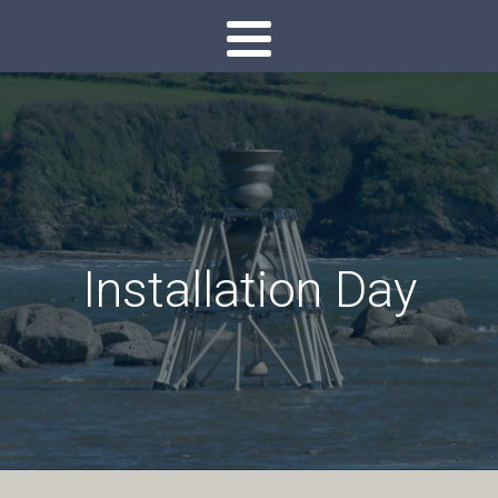
Installation Day