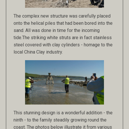
The complex new structure was carefully placed
onto the helical piles that had been bored into the
sand. All was done in time for the incoming
tide.The striking white struts are in fact stainless
steel covered with clay cylinders - homage to the
local China Clay industry.
This stunning design is a wonderful addition - the
ninth - to the family steadily growing round the
coast. The photos below illustrate it from various