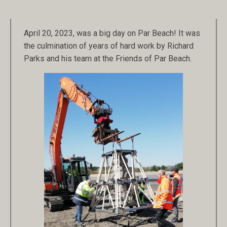
April 20, 2023, was a big day on Par Beach! It was
the culmination of years of hard work by Richard
Parks and his team at the Friends of Par Beach.