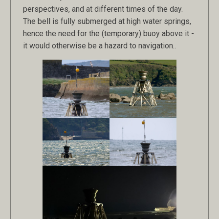
perspectives, and at different times of the day.
The bell is fully submerged at high water springs,
hence the need for the (temporary) buoy above it -
it would otherwise be a hazard to navigation..