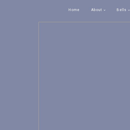
Home
About
Bells