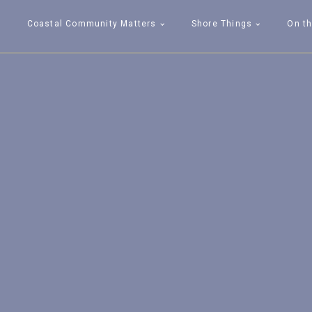
Coastal Community Matters
Shore Things
On th