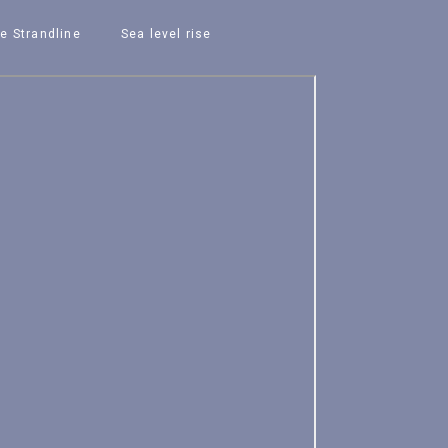
e Strandline
Sea level rise