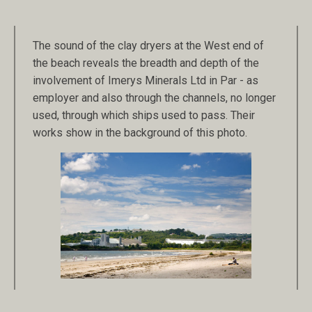
The sound of the clay dryers at the West end of
the beach reveals the breadth and depth of the
involvement of Imerys Minerals Ltd in Par - as
employer and also through the channels, no longer
used, through which ships used to pass. Their
works show in the background of this photo.