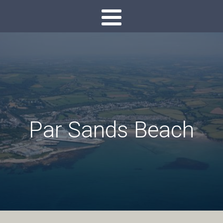
Par Sands Beach