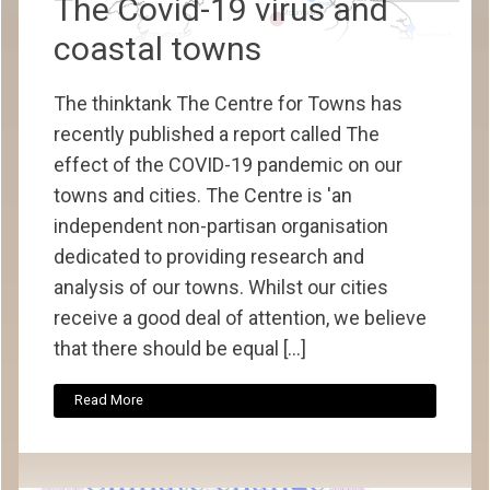
The Covid-19 virus and
coastal towns
The thinktank The Centre for Towns has
recently published a report called The
effect of the COVID-19 pandemic on our
towns and cities. The Centre is 'an
independent non-partisan organisation
dedicated to providing research and
analysis of our towns. Whilst our cities
receive a good deal of attention, we believe
that there should be equal […]
Read More