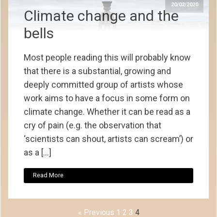
20/02/2020
Climate change and the
bells
Most people reading this will probably know
that there is a substantial, growing and
deeply committed group of artists whose
work aims to have a focus in some form on
climate change. Whether it can be read as a
cry of pain (e.g. the observation that
‘scientists can shout, artists can scream’) or
as a […]
Read More
« Previous
1
2
3
4