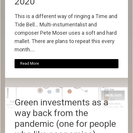
2020
This is a different way of ringing a Time and
Tide Bell... Multi-instumentalist and
composer Pete Moser uses a soft and hard
mallet. There are plans to repeat this every
month....
Read More
08/05/2020
Green investments as a
way back from the
pandemic (one for people