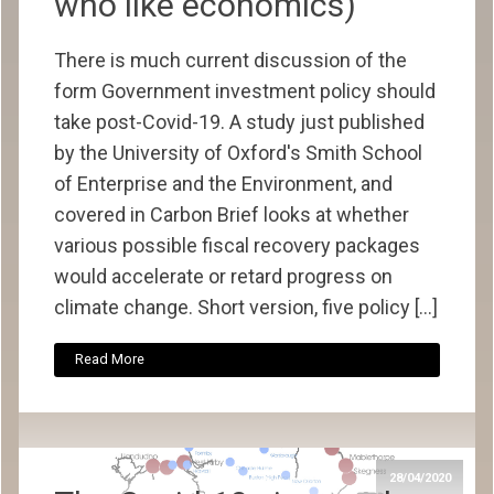
who like economics)
There is much current discussion of the
form Government investment policy should
take post-Covid-19. A study just published
by the University of Oxford's Smith School
of Enterprise and the Environment, and
covered in Carbon Brief looks at whether
various possible fiscal recovery packages
would accelerate or retard progress on
climate change. Short version, five policy […]
Read More
28/04/2020