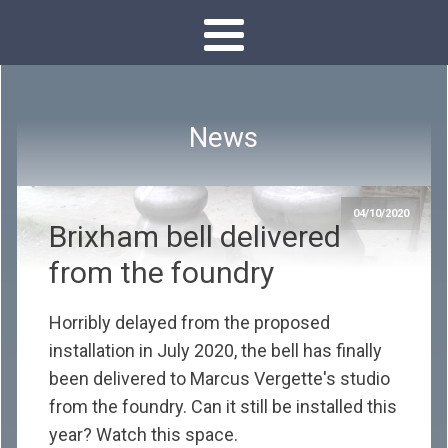
News
04/10/2020
Brixham bell delivered
from the foundry
Horribly delayed from the proposed
installation in July 2020, the bell has finally
been delivered to Marcus Vergette's studio
from the foundry. Can it still be installed this
year? Watch this space.