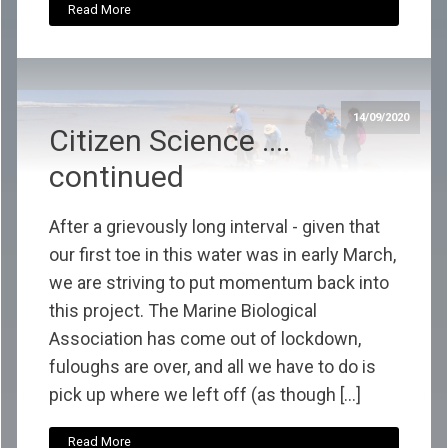
Read More
14/09/2020
Citizen Science ....
continued
After a grievously long interval - given that
our first toe in this water was in early March,
we are striving to put momentum back into
this project. The Marine Biological
Association has come out of lockdown,
fuloughs are over, and all we have to do is
pick up where we left off (as though […]
Read More