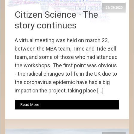
26/03/2020
Citizen Science - The
story continues
A virtual meeting was held on march 23,
between the MBA team, Time and Tide Bell
team, and some of those who had attended
the workshops. The first point was obvious
- the radical changes to life in the UK due to
the coronavirus epidemic have had a big
impact on the project, taking place […]
Read More