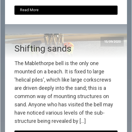
Read More
15/09/2020
Shifting sands
The Mablethorpe bell is the only one
mounted on a beach. It is fixed to large
'helical piles', which like large corkscrews
are driven deeply into the sand; this is a
common way of mounting structures on
sand. Anyone who has visited the bell may
have noticed various levels of the sub-
structure being revealed by […]