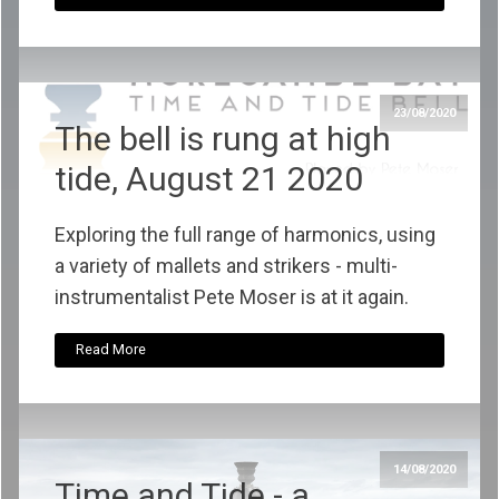
23/08/2020
The bell is rung at high
tide, August 21 2020
Exploring the full range of harmonics, using
a variety of mallets and strikers - multi-
instrumentalist Pete Moser is at it again.
Read More
14/08/2020
Time and Tide - a