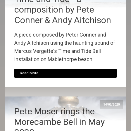
composition by Pete
Conner & Andy Aitchison
A piece composed by Peter Conner and
Andy Aitchison using the haunting sound of
Marcus Vergette's Time and Tide Bell
installation on Mablethorpe beach.
Read More
14/05/2020
Pete Moser rings the
Morecambe Bell in May