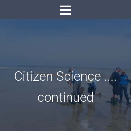
Citizen Science ....
continued