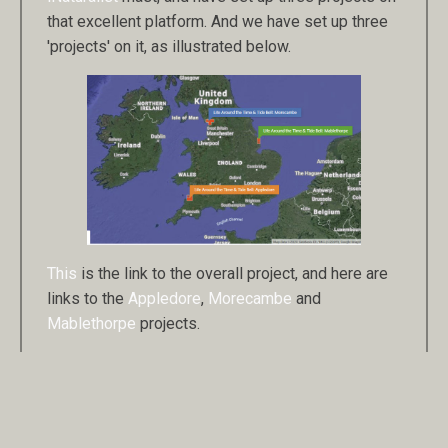
that excellent platform. And we have set up three
'projects' on it, as illustrated below.
This
is the link to the overall project, and here are
links to the
Appledore
,
Morecambe
and
Mablethorpe
projects.