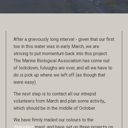
After a grievously long interval - given that our first
toe in this water was in early March, we are
striving to put momentum back into this project.
The Marine Biological Association has come out
of lockdown, fuloughs are over, and all we have to
do is pick up where we left off (as though that
were easy).
The next step is to contact all our intrepid
volunteers from March and plan some activity,,
which should be in the middle of October.
We have firmly mailed our colours to the
iNaturalist
mast, and have set up three projects on