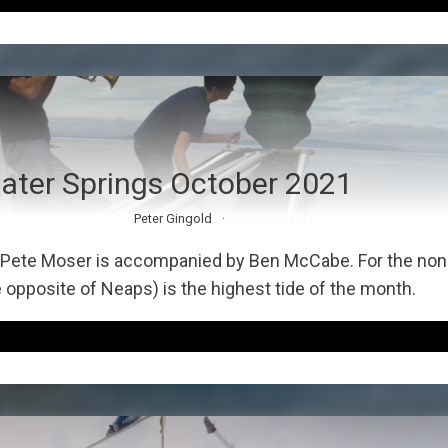
ater Springs October 2021
Peter Gingold
No Comments
Pete Moser is accompanied by Ben McCabe. For the non-i
 opposite of Neaps) is the highest tide of the month.