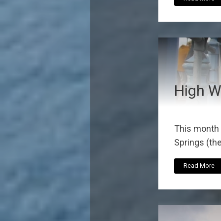
High W
This month 
Springs (the
Read More