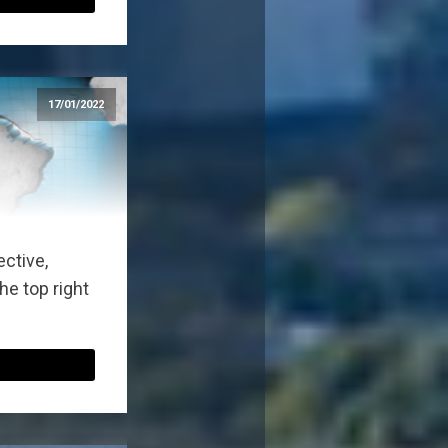
17/01/2022
ective,
he top right