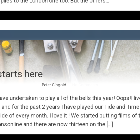
pplies to the London one too. But the others....
starts here
Peter Gingold
No Comments
ave undertaken to play all of the bells this year! Oops!I liv
nd for the past 2 years I have played our Tide and Time 
ide of every month. I love it ! We started putting films of
nsonline and there are now thirteen on the […]