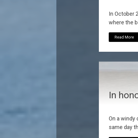
In October 
where the be
Read More
In hon
On a windy 
same day th