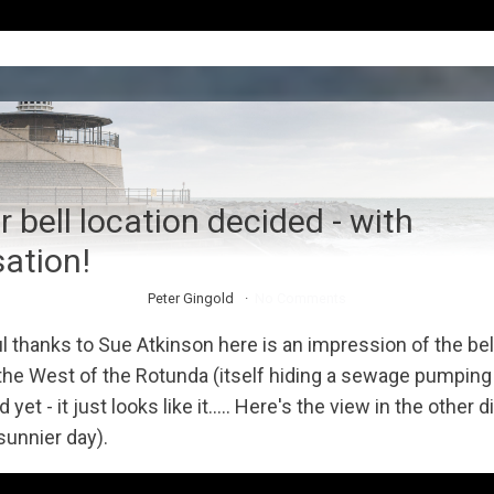
 bell location decided - with
sation!
Peter Gingold
No Comments
l thanks to Sue Atkinson here is an impression of the bel
 the West of the Rotunda (itself hiding a sewage pumping s
ed yet - it just looks like it..... Here's the view in the other 
sunnier day).