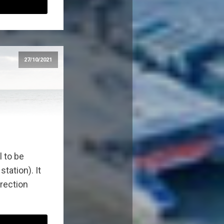
27/10/2021
l to be
tation). It
direction