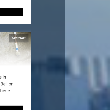
04/02/2022
e in
Bell on
 these