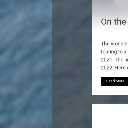
On the
The wonder
touring to a
2021. The ai
2022. Here is
Read More