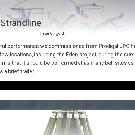
 Strandline
Peter Gingold
No Comments
ful performance we commissioned from Prodigal UPG h
 few locations, including the Eden project, during the su
m is that it should be performed at as many bell sites as
 a brief trailer.