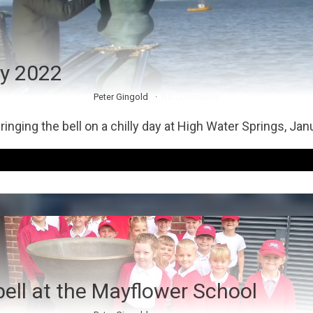
y 2022
Peter Gingold
No Comments
inging the bell on a chilly day at High Water Springs, Jan
bell at the Mayflower School