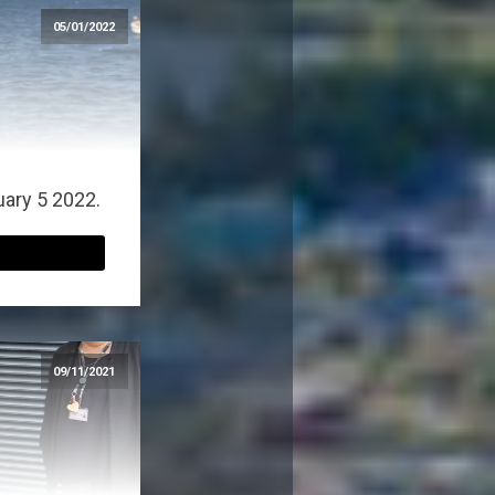
05/01/2022
uary 5 2022.
09/11/2021