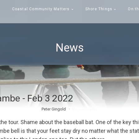
Coastal Community Matters
Shore Things
On th
News
mbe - Feb 3 2022
Peter Gingold
No Comments
 the tour. Shame about the baseball bat. One of the key t
e bell is that your feet stay dry no matter what the stat