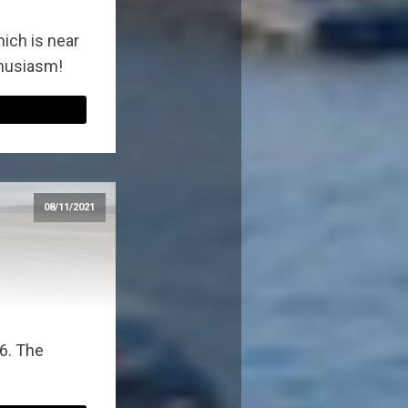
ich is near
thusiasm!
08/11/2021
6. The