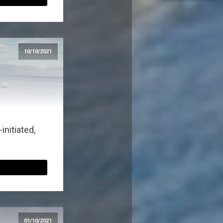
10/10/2021
nitiated,
01/10/2021