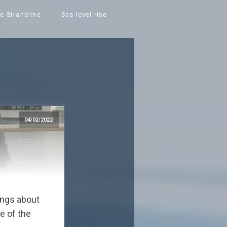
e Strandline
Sea level rise
04/02/2022
hings about
e of the