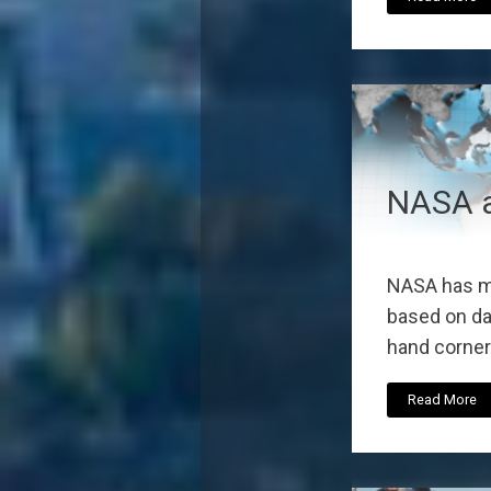
NASA a
NASA has ma
based on dat
hand corner 
Read More