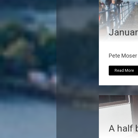
Januar
Pete Moser r
Read More
A half 