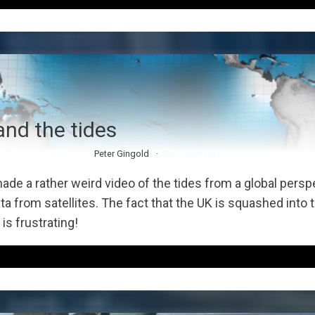
nd the tides
Peter Gingold
No Comments
de a rather weird video of the tides from a global persp
a from satellites. The fact that the UK is squashed into t
is frustrating!