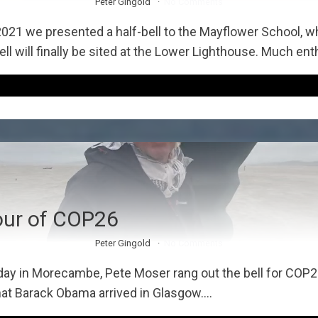
Peter Gingold
No Comments
2021 we presented a half-bell to the Mayflower School, wh
ll will finally be sited at the Lower Lighthouse. Much en
our of COP26
Peter Gingold
No Comments
day in Morecambe, Pete Moser rang out the bell for COP2
at Barack Obama arrived in Glasgow....