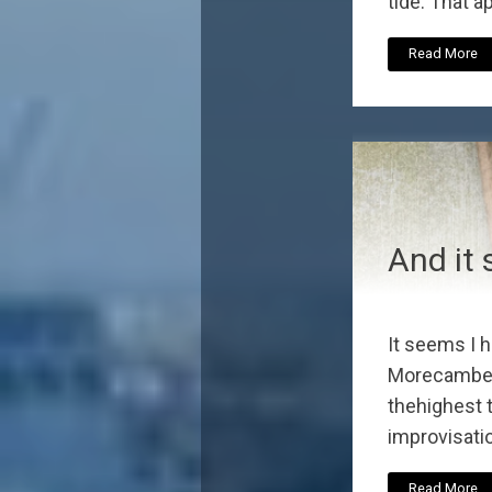
tide. That a
Read More
And it 
It seems I h
Morecambe a
thehighest t
improvisatio
Read More