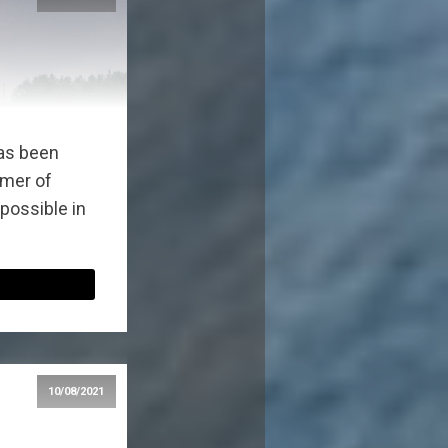
as been
mmer of
 possible in
10/08/2021