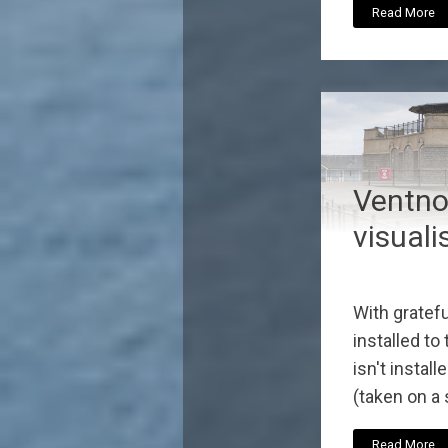
Read More
Ventnor
visuali
With gratefu
installed to
isn't install
(taken on a 
Read More