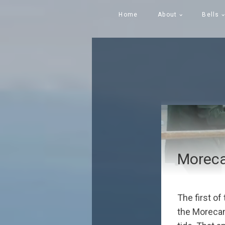
Home
About
Bells
Moreca
The first of
the Morecamb