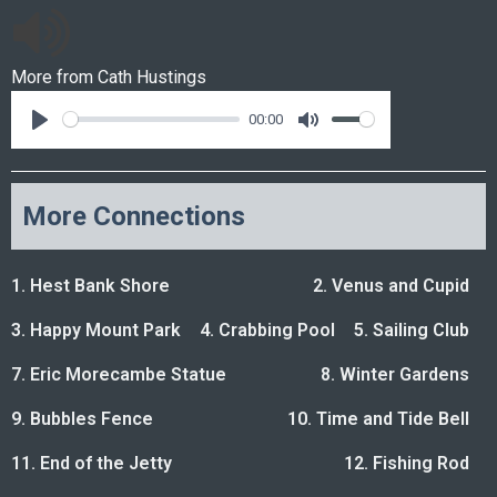
More from
Cath Hustings
00:00
More Connections
1. Hest Bank Shore
2. Venus and Cupid
3. Happy Mount Park
4. Crabbing Pool
5. Sailing Club
7. Eric Morecambe Statue
8. Winter Gardens
9. Bubbles Fence
10. Time and Tide Bell
11. End of the Jetty
12. Fishing Rod