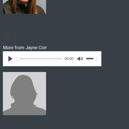
Jayne Corr
It's Home
More from
Jayne Corr
00:00
Cath Hustings
A Miscellany of Memories