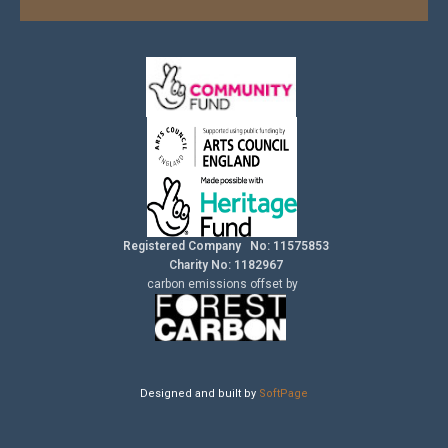
Registered Company No: 11575853
Charity No: 1182967
carbon
emissions
offset by
Designed and built by
SoftPage