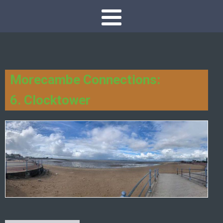
Morecambe Connections:
6. Clocktower