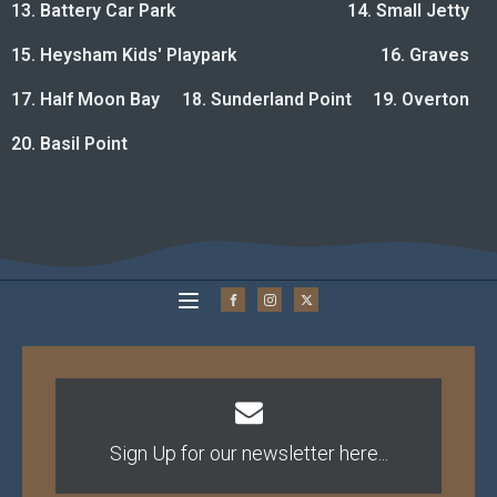
13. Battery Car Park
14. Small Jetty
15. Heysham Kids' Playpark
16. Graves
17. Half Moon Bay
18. Sunderland Point
19. Overton
20. Basil Point
Sign Up for our newsletter here...