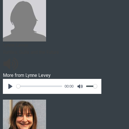
Lynne Levey
Rattles, Gulls and the Future
More from
Lynne Levey
00:00