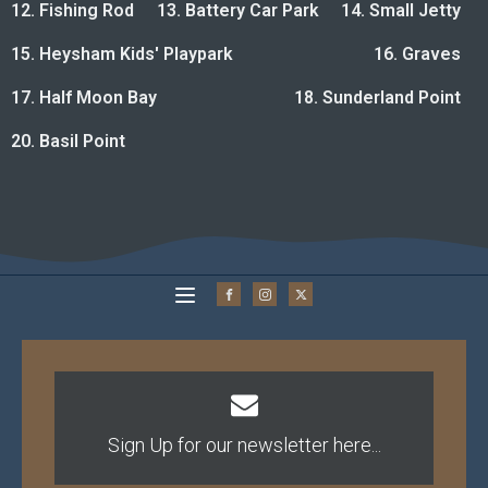
12. Fishing Rod
13. Battery Car Park
14. Small Jetty
15. Heysham Kids' Playpark
16. Graves
17. Half Moon Bay
18. Sunderland Point
20. Basil Point
Sign Up for our newsletter here...