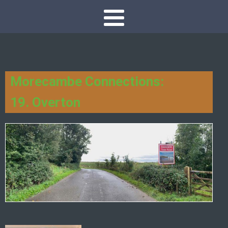
Morecambe Connections:
19. Overton