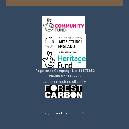
Registered Company No: 11575853
Charity No: 1182967
carbon
emissions
offset by
Designed and built by
SoftPage