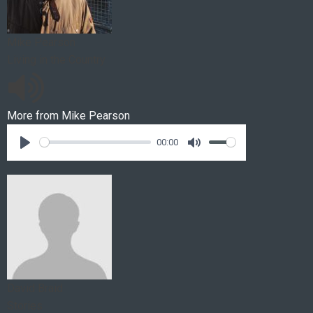
Mike Pearson
Living in the Country
More from
Mike Pearson
00:00
David Braid
Stories