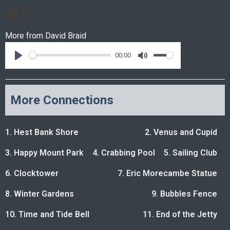
More from
David Braid
00:00
More Connections
1. Hest Bank Shore
2. Venus and Cupid
3. Happy Mount Park
4. Crabbing Pool
5. Sailing Club
6. Clocktower
7. Eric Morecambe Statue
8. Winter Gardens
9. Bubbles Fence
10. Time and Tide Bell
11. End of the Jetty