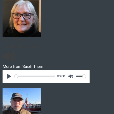
Sarah Thorn
Horses on the Sand
More from
Sarah Thorn
00:00