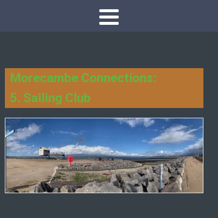
Morecambe Connections:
5. Sailing Club