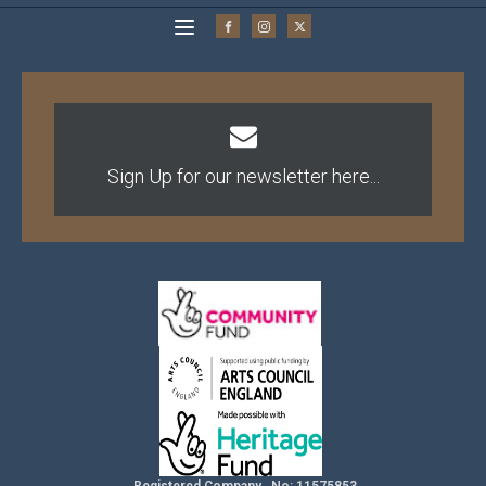
Sign Up for our newsletter here...
Registered Company No: 11575853