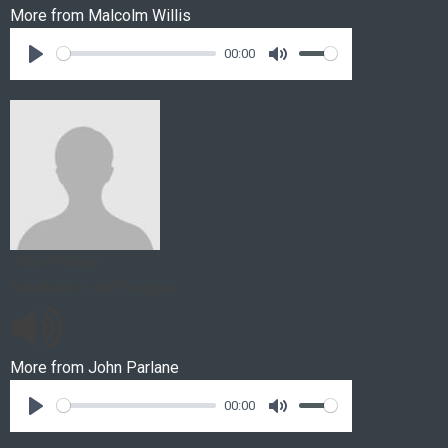
More from
Malcolm Willis
00:00
John Parlane
Sandbanks and Groynes
More from
John Parlane
00:00