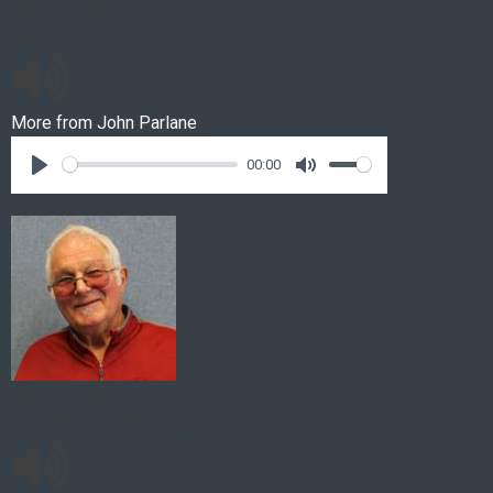
John Parlane
Bay Sea School
More from
John Parlane
00:00
Malcolm Willis
Dreamboat and the Albatross