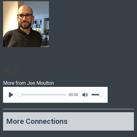
Joe Moulton
Managing the Marine Environment
More from
Joe Moulton
00:00
More Connections