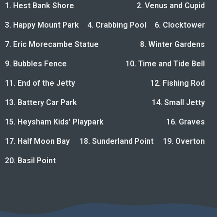
1. Hest Bank Shore
2. Venus and Cupid
3. Happy Mount Park
4. Crabbing Pool
6. Clocktower
7. Eric Morecambe Statue
8. Winter Gardens
9. Bubbles Fence
10. Time and Tide Bell
11. End of the Jetty
12. Fishing Rod
13. Battery Car Park
14. Small Jetty
15. Heysham Kids' Playpark
16. Graves
17. Half Moon Bay
18. Sunderland Point
19. Overton
20. Basil Point