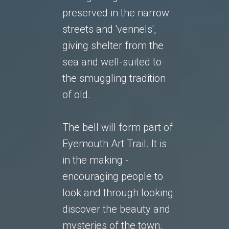
preserved in the narrow
streets and 'vennels',
giving shelter from the
sea and well-suited to
the smuggling tradition
of old.
The bell will form part of
Eyemouth Art Trail. It is
in the making -
encouraging people to
look and through looking
discover the beauty and
mysteries of the town.