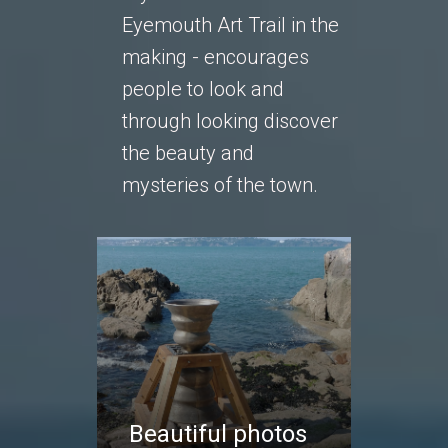
Eyemouth Art Trail in the
making - encourages
people to look and
through looking discover
the beauty and
mysteries of the town.
Beautiful photos