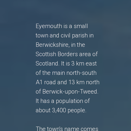
Eyemouth is a small
town and civil parish in
Berwickshire, in the
Scottish Borders area of
Scotland. It is 3 km east
of the main north-south
A1 road and 13 km north
of Berwick-upon-Tweed.
It has a population of
about 3,400 people.
The town's name comes