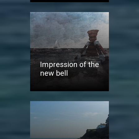
Impression of the
new bell