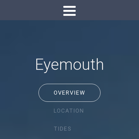
Eyemouth
OVERVIEW
LOCATION
TIDES