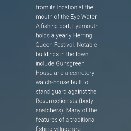
from its location at the
mouth of the Eye Water.
A fishing port, Eyemouth
holds a yearly Herring
Queen Festival. Notable
buildings in the town
include Gunsgreen
House and a cemetery
watch-house built to
stand guard against the
Resurrectionists (body
snatchers). Many of the
features of a traditional
fishing village are