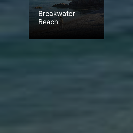
Breakwater
Beach