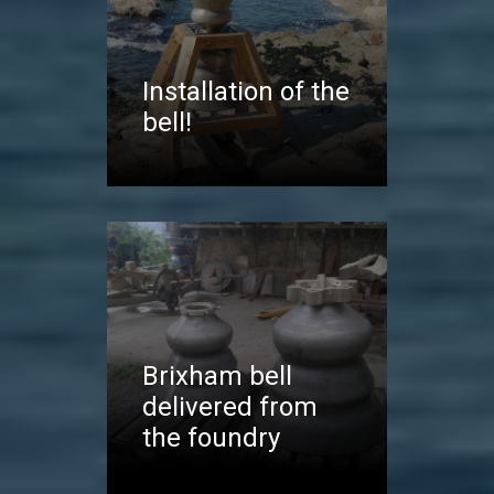
Installation of the
bell!
Brixham bell
delivered from
the foundry