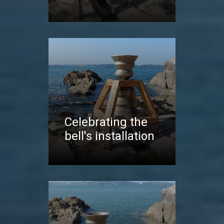
Celebrating the
bell's installation