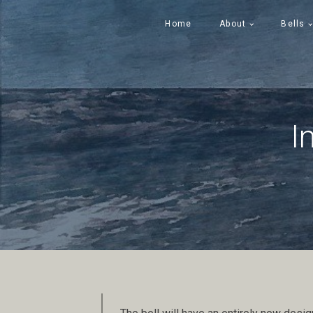
Home
About
Bells
I