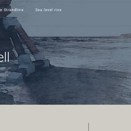
e Strandline
Sea level rise
ll