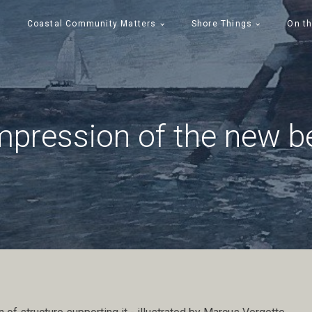
Coastal Community Matters
Shore Things
On th
mpression of the new be