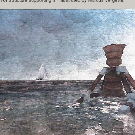
n of structure supporting it - illustrated by Marcus Vergette.