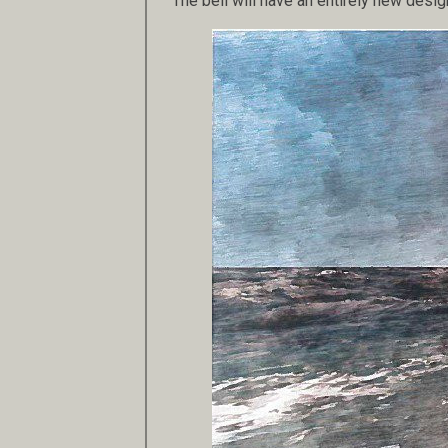
The bell will have an entirely new desig