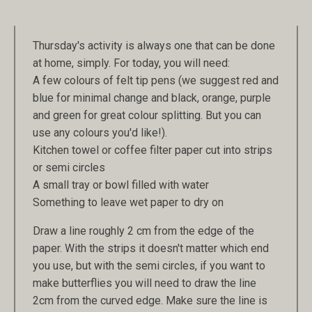
Thursday's activity is always one that can be done
at home, simply. For today, you will need:
A few colours of felt tip pens (we suggest red and
blue for minimal change and black, orange, purple
and green for great colour splitting. But you can
use any colours you'd like!).
Kitchen towel or coffee filter paper cut into strips
or semi circles
A small tray or bowl filled with water
Something to leave wet paper to dry on
Draw a line roughly 2 cm from the edge of the
paper. With the strips it doesn't matter which end
you use, but with the semi circles, if you want to
make butterflies you will need to draw the line
2cm from the curved edge. Make sure the line is