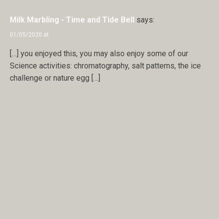
Milk Marbling - Time and Tide Bell
says:
01/05/2020 at
[…] you enjoyed this, you may also enjoy some of our
Science activities: chromatography, salt patterns, the ice
challenge or nature egg […]