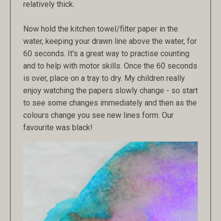
relatively thick.
Now hold the kitchen towel/filter paper in the
water, keeping your drawn line above the water, for
60 seconds. It's a great way to practise counting
and to help with motor skills. Once the 60 seconds
is over, place on a tray to dry. My children really
enjoy watching the papers slowly change - so start
to see some changes immediately and then as the
colours change you see new lines form. Our
favourite was black!