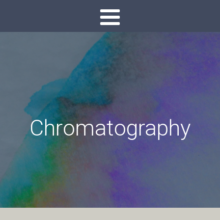
Chromatography