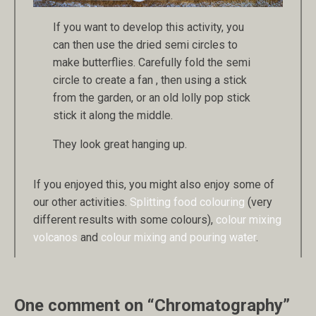
If you want to develop this activity, you
can then use the dried semi circles to
make butterflies. Carefully fold the semi
circle to create a fan , then using a stick
from the garden, or an old lolly pop stick
stick it along the middle.
They look great hanging up.
If you enjoyed this, you might also enjoy some of
our other activities.
Splitting food colouring
(very
different results with some colours),
colour mixing
volcanos
and
colour mixing and pouring water
.
One comment on “Chromatography”