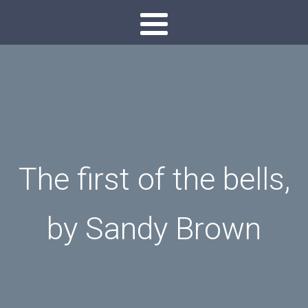
The first of the bells,
by Sandy Brown