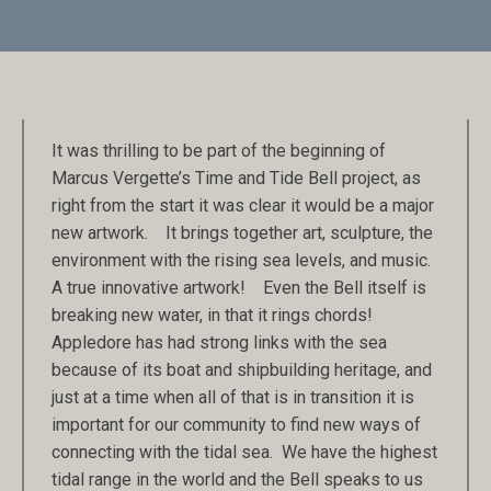
It was thrilling to be part of the beginning of
Marcus Vergette’s Time and Tide Bell project, as
right from the start it was clear it would be a major
new artwork. It brings together art, sculpture, the
environment with the rising sea levels, and music.
A true innovative artwork! Even the Bell itself is
breaking new water, in that it rings chords!
Appledore has had strong links with the sea
because of its boat and shipbuilding heritage, and
just at a time when all of that is in transition it is
important for our community to find new ways of
connecting with the tidal sea. We have the highest
tidal range in the world and the Bell speaks to us