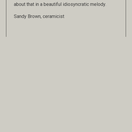
about that in a beautiful idiosyncratic melody.
Sandy Brown, ceramicist