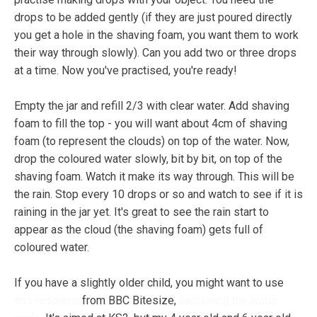
drops to be added gently (if they are just poured directly
you get a hole in the shaving foam, you want them to work
their way through slowly). Can you add two or three drops
at a time. Now you've practised, you're ready!
Empty the jar and refill 2/3 with clear water. Add shaving
foam to fill the top - you will want about 4cm of shaving
foam (to represent the clouds) on top of the water. Now,
drop the coloured water slowly, bit by bit, on top of the
shaving foam. Watch it make its way through. This will be
the rain. Stop every 10 drops or so and watch to see if it is
raining in the jar yet. It's great to see the rain start to
appear as the cloud (the shaving foam) gets full of
coloured water.
If you have a slightly older child, you might want to use
this resource
from BBC Bitesize,
explaining the water