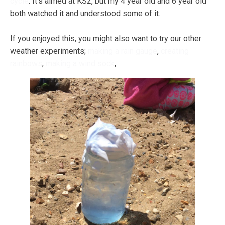
cycle
. It's aimed at KS2, but my 4 year old and 6 year old
both watched it and understood some of it.
If you enjoyed this, you might also want to try our other
weather experiments;
making a rain gauge
,
creating
rainbows
,
making a wind sock
,