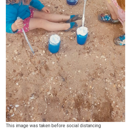
This image was taken before social distancing