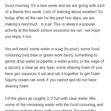
Good morning. It's a new week and we are going with a bit
of a theme this week. Lots of learning about weather! So
today, after all the rain for the past few days, we are
making a raincloud.... in a jar. This is always a popular
activity at the beach school sessions we run - we hope
you enjoy it too.
You will need: some water in a jug (to pour), some food
colouring (red, blue or green work best), something to
gently drop water (a pipette, a water pistol, or the edge of
a spoon), a clear jar, any type, some shaving foam (if you
have gel, squeeze it out and rub it together to get foam.
Squirty cream can work if you cannot get/do not have
shaving foam.
Fill the glass jar roughly 2/3 full with clear water. Mix
some of the remaining water with the food colouring, and
practise making drops with your object. You need the