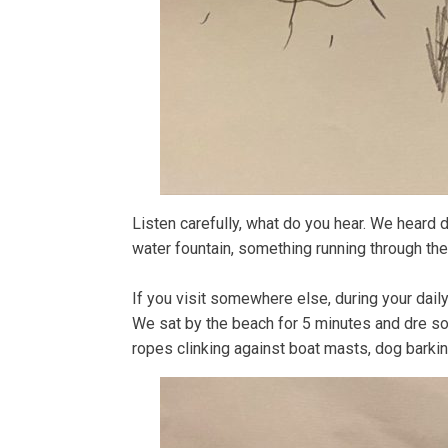
Listen carefully, what do you hear. We heard di
water fountain, something running through the 
If you visit somewhere else, during your dai
We sat by the beach for 5 minutes and dre so
ropes clinking against boat masts, dog barkin