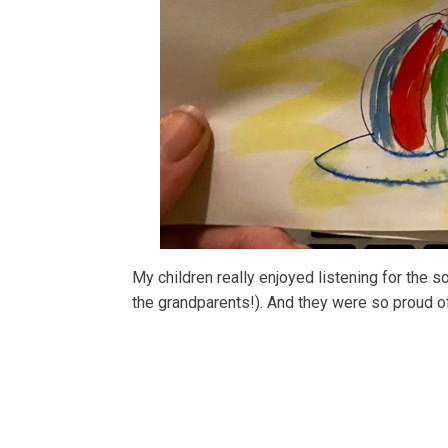
My children really enjoyed listening for the s
the grandparents!). And they were so proud of