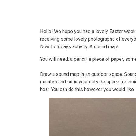
Home
About
Bells
Hello! We hope you had a lovely Easter weeken
receiving some lovely photographs of everyon
Now to todays activity: A sound map!
You will need: a pencil, a piece of paper, some
Draw a sound map in an outdoor space. Sounds s
minutes and sit in your outside space (or ins
hear. You can do this however you would like. 