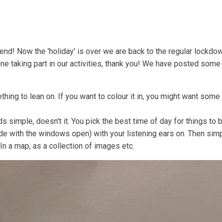
Coastal Community Matters
Shore Things
On th
d! Now the 'holiday' is over we are back to the regular lockdow
e taking part in our activities, thank you! We have posted som
thing to lean on. If you want to colour it in, you might want some
imple, doesn't it. You pick the best time of day for things to be 
ide with the windows open) with your listening ears on. Then sim
In a map, as a collection of images etc.