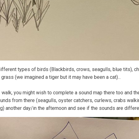
fferent types of birds (Blackbirds, crows, seagulls, blue tits), ch
grass (we imagined a tiger but it may have been a cat)...
ly walk, you might wish to complete a sound map there too and t
unds from there (seagulls, oyster catchers, curlews, crabs walki
g) another day/in the afternoon and see if the sounds are differe