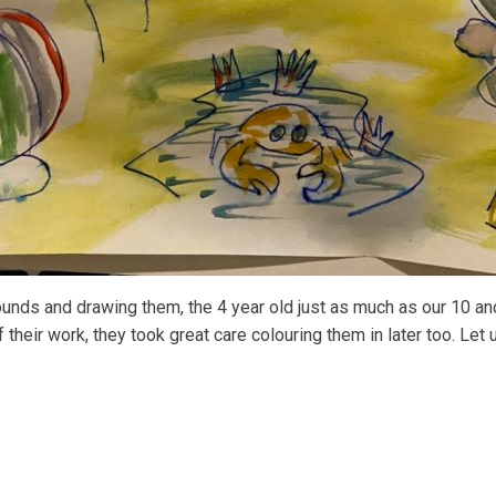
ounds and drawing them, the 4 year old just as much as our 10 and
 their work, they took great care colouring them in later too. Let