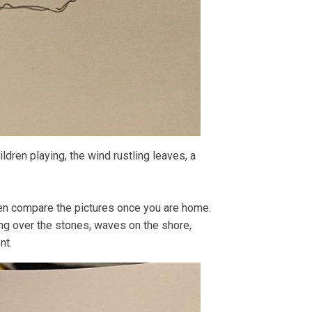
ildren playing, the wind rustling leaves, a
hen compare the pictures once you are home.
ng over the stones, waves on the shore,
nt.