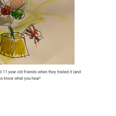
 11 year old friends when they trailed it (and
 us know what you hear!