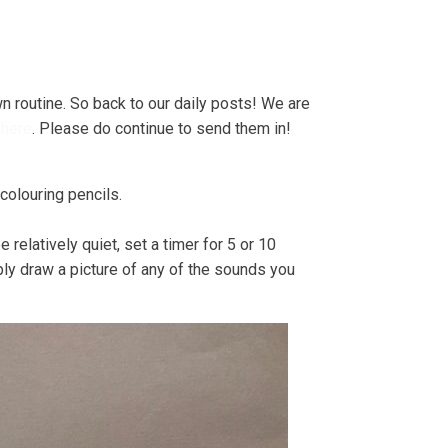
e Strandline
Sea level rise
n routine. So back to our daily posts! We are
e
here
. Please do continue to send them in!
 colouring pencils.
relatively quiet, set a timer for 5 or 10
ply draw a picture of any of the sounds you