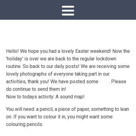
Hello! We hope you had a lovely Easter weekend! Now the
'holiday' is over we are back to the regular lockdown
routine. So back to our daily posts! We are receiving some
lovely photographs of everyone taking part in our
activities, thank you! We have posted some
here
. Please
do continue to send them in!
Now to todays activity: A sound map!
You will need: a pencil, a piece of paper, something to lean
on. If you want to colour it in, you might want some
colouring pencils.