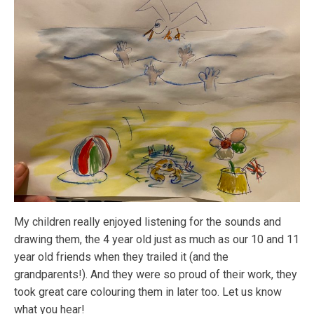
My children really enjoyed listening for the sounds and
drawing them, the 4 year old just as much as our 10 and 11
year old friends when they trailed it (and the
grandparents!). And they were so proud of their work, they
took great care colouring them in later too. Let us know
what you hear!