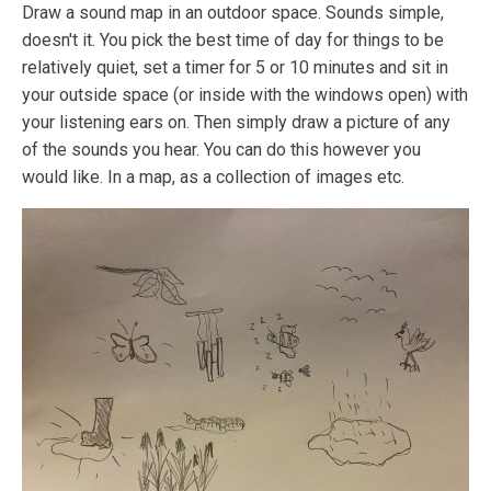
Draw a sound map in an outdoor space. Sounds simple,
doesn't it. You pick the best time of day for things to be
relatively quiet, set a timer for 5 or 10 minutes and sit in
your outside space (or inside with the windows open) with
your listening ears on. Then simply draw a picture of any
of the sounds you hear. You can do this however you
would like. In a map, as a collection of images etc.