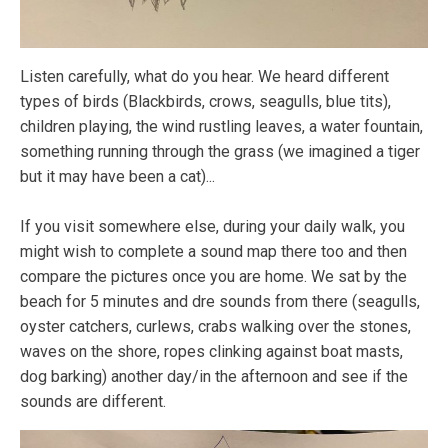
Listen carefully, what do you hear. We heard different
types of birds (Blackbirds, crows, seagulls, blue tits),
children playing, the wind rustling leaves, a water fountain,
something running through the grass (we imagined a tiger
but it may have been a cat)...
If you visit somewhere else, during your daily walk, you
might wish to complete a sound map there too and then
compare the pictures once you are home. We sat by the
beach for 5 minutes and dre sounds from there (seagulls,
oyster catchers, curlews, crabs walking over the stones,
waves on the shore, ropes clinking against boat masts,
dog barking) another day/in the afternoon and see if the
sounds are different.