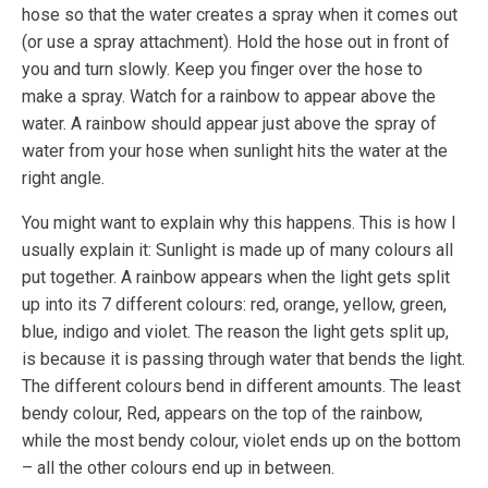
hose so that the water creates a spray when it comes out
(or use a spray attachment). Hold the hose out in front of
you and turn slowly. Keep you finger over the hose to
make a spray. Watch for a rainbow to appear above the
water. A rainbow should appear just above the spray of
water from your hose when sunlight hits the water at the
right angle.
You might want to explain why this happens. This is how I
usually explain it: Sunlight is made up of many colours all
put together. A rainbow appears when the light gets split
up into its 7 different colours: red, orange, yellow, green,
blue, indigo and violet. The reason the light gets split up,
is because it is passing through water that bends the light.
The different colours bend in different amounts. The least
bendy colour, Red, appears on the top of the rainbow,
while the most bendy colour, violet ends up on the bottom
– all the other colours end up in between.