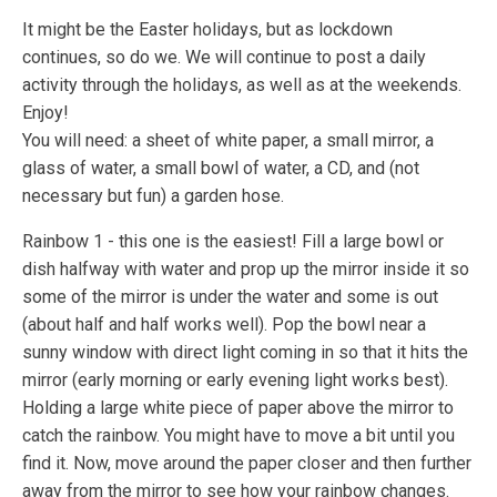
It might be the Easter holidays, but as lockdown
continues, so do we. We will continue to post a daily
activity through the holidays, as well as at the weekends.
Enjoy!
You will need: a sheet of white paper, a small mirror, a
glass of water, a small bowl of water, a CD, and (not
necessary but fun) a garden hose.
Rainbow 1 - this one is the easiest! Fill a large bowl or
dish halfway with water and prop up the mirror inside it so
some of the mirror is under the water and some is out
(about half and half works well). Pop the bowl near a
sunny window with direct light coming in so that it hits the
mirror (early morning or early evening light works best).
Holding a large white piece of paper above the mirror to
catch the rainbow. You might have to move a bit until you
find it. Now, move around the paper closer and then further
away from the mirror to see how your rainbow changes.