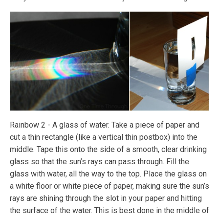
Rainbow 2 - A glass of water. Take a piece of paper and
cut a thin rectangle (like a vertical thin postbox) into the
middle. Tape this onto the side of a smooth, clear drinking
glass so that the sun’s rays can pass through. Fill the
glass with water, all the way to the top. Place the glass on
a white floor or white piece of paper, making sure the sun’s
rays are shining through the slot in your paper and hitting
the surface of the water. This is best done in the middle of