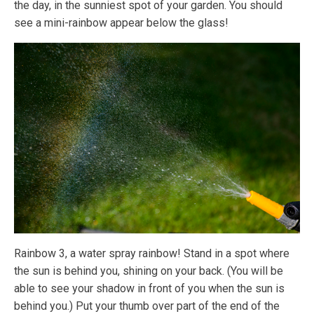
the day, in the sunniest spot of your garden. You should
see a mini-rainbow appear below the glass!
Rainbow 3, a water spray rainbow! Stand in a spot where
the sun is behind you, shining on your back. (You will be
able to see your shadow in front of you when the sun is
behind you.) Put your thumb over part of the end of the