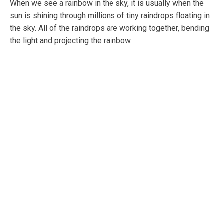
When we see a rainbow in the sky, it is usually when the
sun is shining through millions of tiny raindrops floating in
the sky. All of the raindrops are working together, bending
the light and projecting the rainbow.