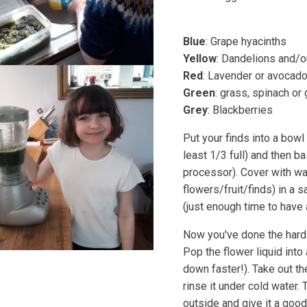
Blue
: Grape hyacinths
Yellow
: Dandelions and/or
Red
: Lavender or avocado
Green
: grass, spinach o
Grey
: Blackberries
Put your finds into a bowl
least 1/3 full) and then b
processor). Cover with wa
flowers/fruit/finds) in a 
(just enough time to have 
Now you've done the hard 
Pop the flower liquid into 
down faster!). Take out t
rinse it under cold water. T
outside and give it a good