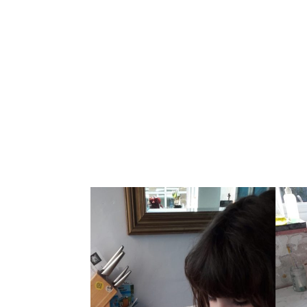
Home
About
Bells