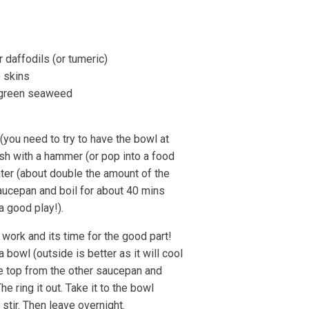
 daffodils (or tumeric)
 skins
r green seaweed
 (you need to try to have the bowl at
ash with a hammer (or pop into a food
ter (about double the amount of the
saucepan and boil for about 40 mins
a good play!).
work and its time for the good part!
a bowl (outside is better as it will cool
he top from the other saucepan and
he ring it out. Take it to the bowl
 stir. Then leave overnight.