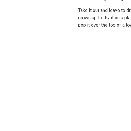
Take it out and leave to d
grown up to dry it on a pl
pop it over the top of a to