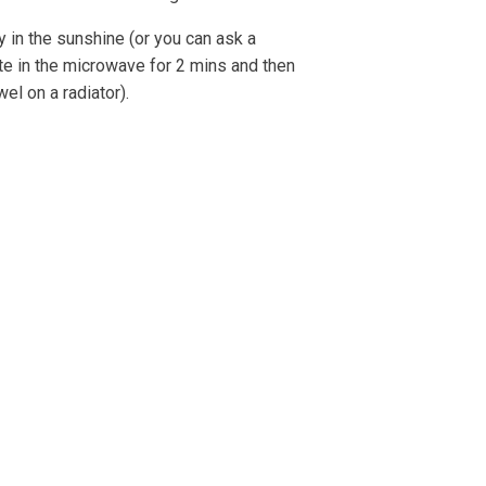
ry in the sunshine (or you can ask a
ate in the microwave for 2 mins and then
wel on a radiator).