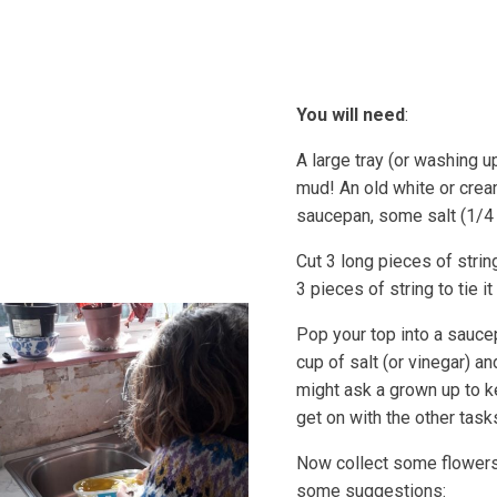
Coastal Community Matters
Shore Things
On th
You will need
:
A large tray (or washing u
mud! An old white or crea
saucepan, some salt (1/4
Cut 3 long pieces of strin
3 pieces of string to tie it
Pop your top into a sauce
cup of salt (or vinegar) a
might ask a grown up to ke
get on with the other task
Now collect some flowers 
some suggestions: