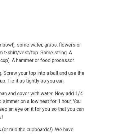
e Strandline
Sea level rise
p bowl), some water, grass, flowers or
m t-shirt/vest/top. Some string. A
 cup). A hammer or food processor.
g. Screw your top into a ball and use the
 up. Tie it as tightly as you can.
pan and cover with water. Now add 1/4
nd simmer on a low heat for 1 hour. You
ep an eye on it for you so that you can
s!
(or raid the cupboards!). We have