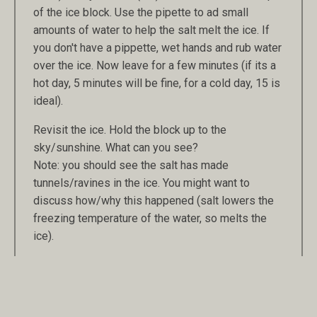
of the ice block. Use the pipette to ad small
amounts of water to help the salt melt the ice. If
you don't have a pippette, wet hands and rub water
over the ice. Now leave for a few minutes (if its a
hot day, 5 minutes will be fine, for a cold day, 15 is
ideal).
Revisit the ice. Hold the block up to the
sky/sunshine. What can you see?
Note: you should see the salt has made
tunnels/ravines in the ice. You might want to
discuss how/why this happened (salt lowers the
freezing temperature of the water, so melts the
ice).