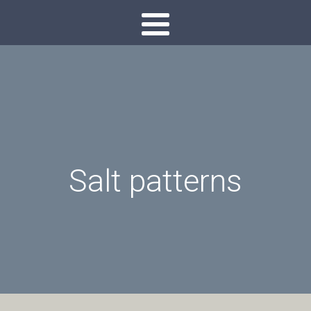
Salt patterns