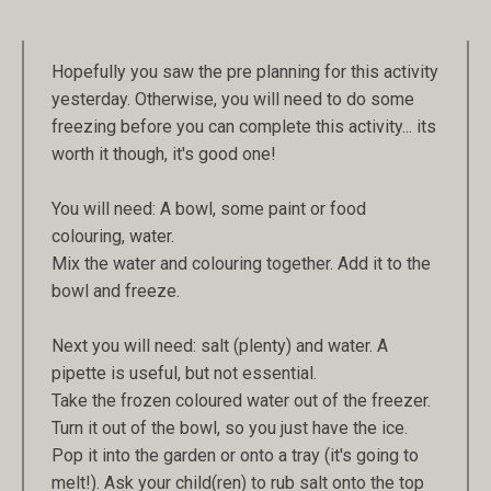
Hopefully you saw the pre planning for this activity
yesterday. Otherwise, you will need to do some
freezing before you can complete this activity... its
worth it though, it's good one!
You will need: A bowl, some paint or food
colouring, water.
Mix the water and colouring together. Add it to the
bowl and freeze.
Next you will need: salt (plenty) and water. A
pipette is useful, but not essential.
Take the frozen coloured water out of the freezer.
Turn it out of the bowl, so you just have the ice.
Pop it into the garden or onto a tray (it's going to
melt!). Ask your child(ren) to rub salt onto the top