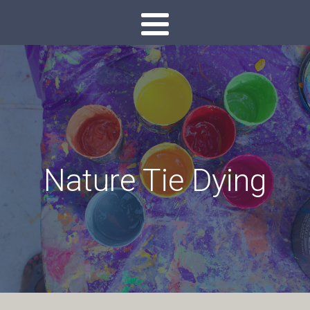
Nature Tie Dying