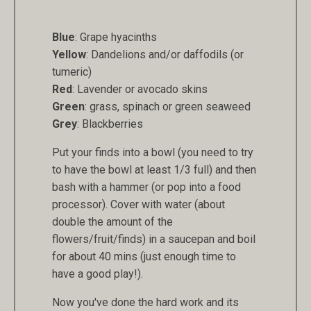
Blue
: Grape hyacinths
Yellow
: Dandelions and/or daffodils (or
tumeric)
Red
: Lavender or avocado skins
Green
: grass, spinach or green seaweed
Grey
: Blackberries
Put your finds into a bowl (you need to try
to have the bowl at least 1/3 full) and then
bash with a hammer (or pop into a food
processor). Cover with water (about
double the amount of the
flowers/fruit/finds) in a saucepan and boil
for about 40 mins (just enough time to
have a good play!).
Now you've done the hard work and its