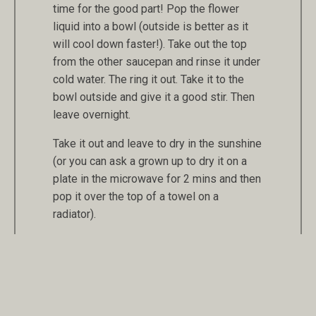
time for the good part! Pop the flower
liquid into a bowl (outside is better as it
will cool down faster!). Take out the top
from the other saucepan and rinse it under
cold water. The ring it out. Take it to the
bowl outside and give it a good stir. Then
leave overnight.
Take it out and leave to dry in the sunshine
(or you can ask a grown up to dry it on a
plate in the microwave for 2 mins and then
pop it over the top of a towel on a
radiator).