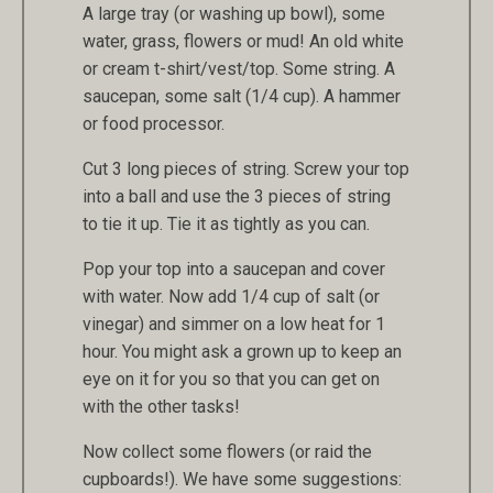
A large tray (or washing up bowl), some
water, grass, flowers or mud! An old white
or cream t-shirt/vest/top. Some string. A
saucepan, some salt (1/4 cup). A hammer
or food processor.
Cut 3 long pieces of string. Screw your top
into a ball and use the 3 pieces of string
to tie it up. Tie it as tightly as you can.
Pop your top into a saucepan and cover
with water. Now add 1/4 cup of salt (or
vinegar) and simmer on a low heat for 1
hour. You might ask a grown up to keep an
eye on it for you so that you can get on
with the other tasks!
Now collect some flowers (or raid the
cupboards!). We have some suggestions: