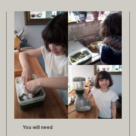
You will need
: