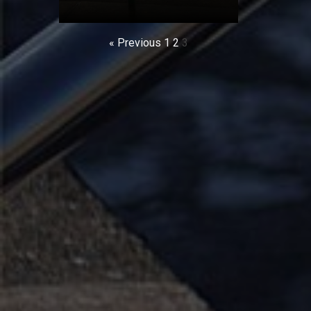
« Previous
1
2
3