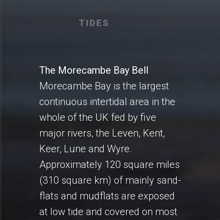
TIDES
The Morecambe Bay Bell
Morecambe Bay is the largest
continuous intertidal area in the
whole of the UK fed by five
major rivers, the Leven, Kent,
Keer, Lune and Wyre.
Approximately 120 square miles
(310 square km) of mainly sand-
flats and mudflats are exposed
at low tide and covered on most