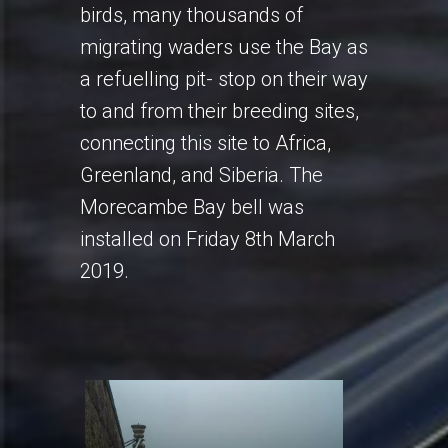
birds, many thousands of
migrating waders use the Bay as
a refuelling pit- stop on their way
to and from their breeding sites,
connecting this site to Africa,
Greenland, and Siberia. The
Morecambe Bay bell was
installed on Friday 8th March
2019.