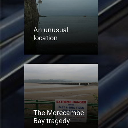
An unusual
location
The Morecambe
Bay tragedy