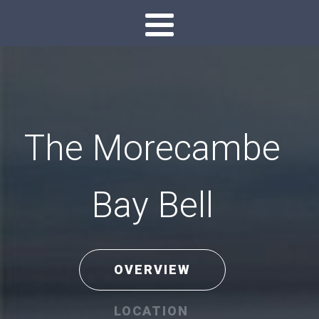
The Morecambe
Bay Bell
OVERVIEW
LOCATION