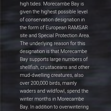
high tides. Morecambe Bay is
given the highest possible level
of conservation designation in
the form of European RAMSAR
site and Special Protection Area.
The underlying reason for this
designation is that Morecambe
Bay supports large numbers of
shellfish, crustaceans and other
mud-dwelling creatures, also
over 200,000 birds, mainly
waders and wildfowl, spend the
winter months in Morecambe
Bay. In addition to overwintering