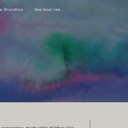
e Strandline
Sea level rise