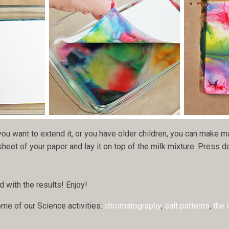
 you want to extend it, or you have older children, you can make m
eet of your paper and lay it on top of the milk mixture. Press down
with the results! Enjoy!
ome of our Science activities:
chromatography
,
salt patterns
,
the 