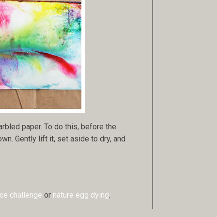
arbled paper. To do this, before the
. Gently lift it, set aside to dry, and
ice challenge
or
nature egg dying
.