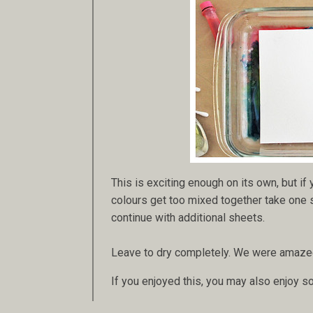
This is exciting enough on its own, but if
colours get too mixed together take one sh
continue with additional sheets.
Leave to dry completely. We were amazed 
If you enjoyed this, you may also enjoy s