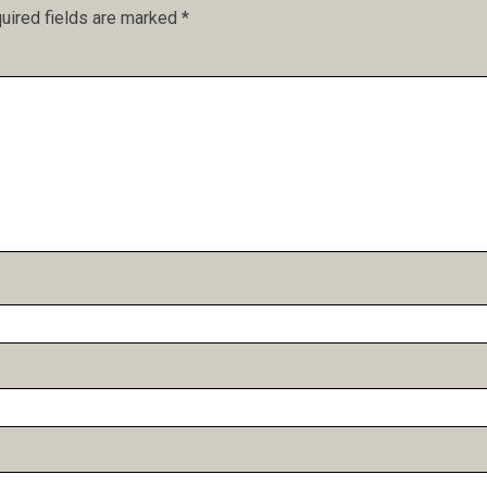
uired fields are marked
*