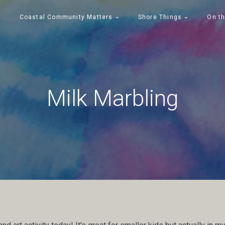
Coastal Community Matters
Shore Things
On th
Milk Marbling