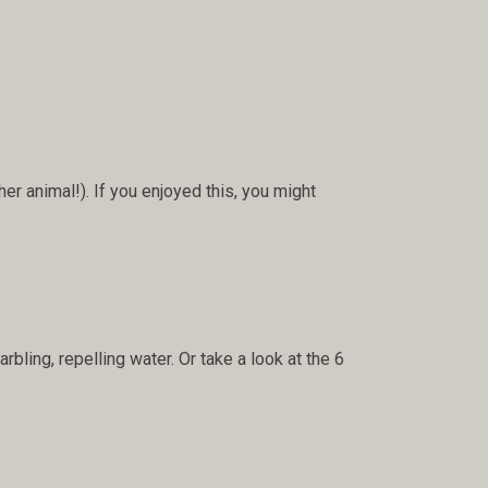
her animal!). If you enjoyed this, you might
bling, repelling water. Or take a look at the 6