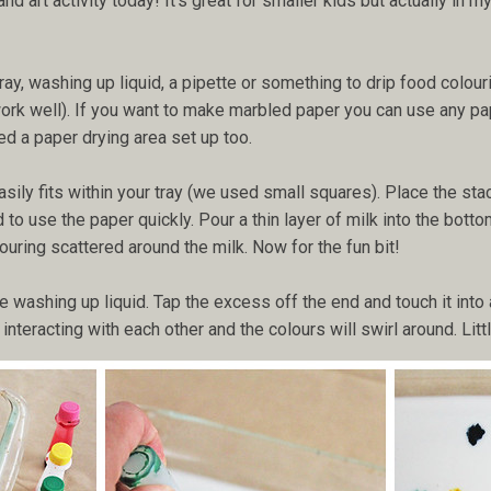
 art activity today! It's great for smaller kids but actually in 
tray, washing up liquid, a pipette or something to drip food colour
work well). If you want to make marbled paper you can use any pa
eed a paper drying area set up too.
asily fits within your tray (we used small squares). Place the st
to use the paper quickly. Pour a thin layer of milk into the bottom
ouring scattered around the milk. Now for the fun bit!
 washing up liquid. Tap the excess off the end and touch it into a
interacting with each other and the colours will swirl around. Lit