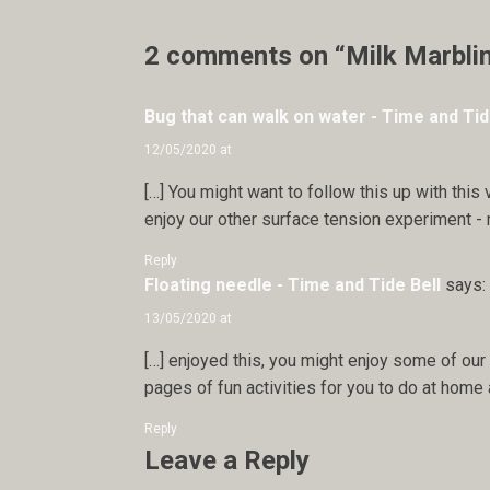
2 comments on “Milk Marbli
Bug that can walk on water - Time and Tid
12/05/2020 at
[…] You might want to follow this up with this 
enjoy our other surface tension experiment - m
Reply
Floating needle - Time and Tide Bell
says:
13/05/2020 at
[…] enjoyed this, you might enjoy some of our 
pages of fun activities for you to do at home a
Reply
Leave a Reply