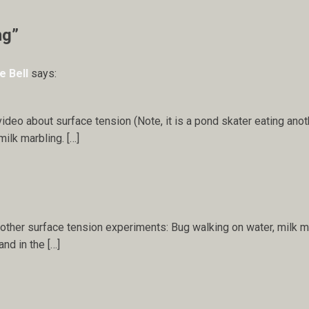
ng”
e Bell
says:
video about surface tension (Note, it is a pond skater eating anot
ilk marbling. […]
other surface tension experiments: Bug walking on water, milk mar
nd in the […]