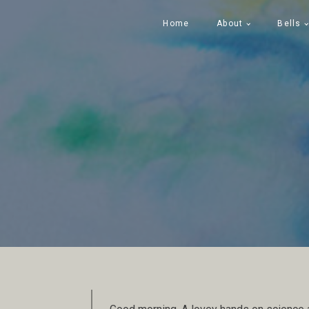
Home
About
Bells