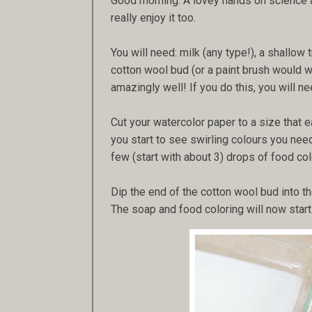
Good morning. A lovey hands on science and
really enjoy it too.
You will need: milk (any type!), a shallow 
cotton wool bud (or a paint brush would 
amazingly well! If you do this, you will n
Cut your watercolor paper to a size that e
you start to see swirling colours you need 
few (start with about 3) drops of food col
Dip the end of the cotton wool bud into the
The soap and food coloring will now start 