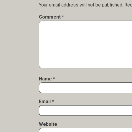
Your email address will not be published.
Req
Comment
*
Name
*
Email
*
Website