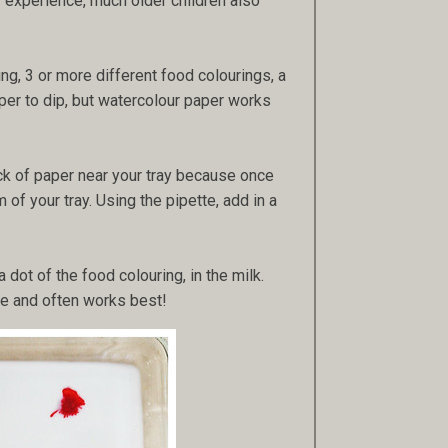
my experience, much older children also
ing, 3 or more different food colourings, a
per to dip, but watercolour paper works
ack of paper near your tray because once
 of your tray. Using the pipette, add in a
 dot of the food colouring, in the milk.
tle and often works best!