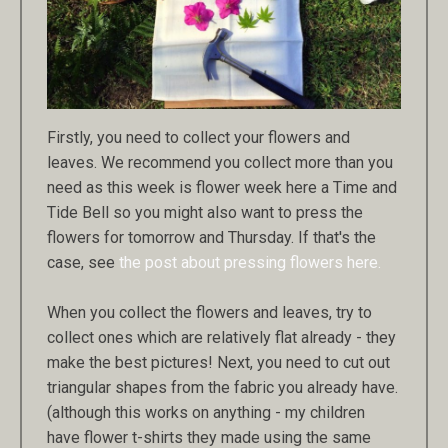
Firstly, you need to collect your flowers and
leaves. We recommend you collect more than you
need as this week is flower week here a Time and
Tide Bell so you might also want to press the
flowers for tomorrow and Thursday. If that's the
case, see
the post about pressing flowers here.
When you collect the flowers and leaves, try to
collect ones which are relatively flat already - they
make the best pictures! Next, you need to cut out
triangular shapes from the fabric you already have.
(although this works on anything - my children
have flower t-shirts they made using the same