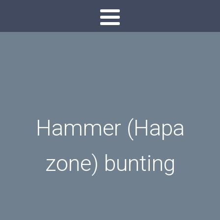
Hammer (Hapa
zone) bunting