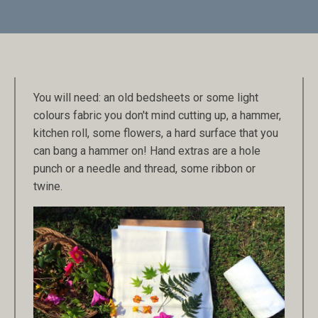
You will need: an old bedsheets or some light
colours fabric you don't mind cutting up, a hammer,
kitchen roll, some flowers, a hard surface that you
can bang a hammer on! Hand extras are a hole
punch or a needle and thread, some ribbon or
twine.