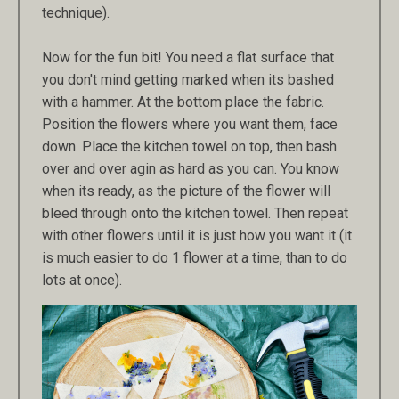
technique).
Now for the fun bit! You need a flat surface that
you don't mind getting marked when its bashed
with a hammer. At the bottom place the fabric.
Position the flowers where you want them, face
down. Place the kitchen towel on top, then bash
over and over agin as hard as you can. You know
when its ready, as the picture of the flower will
bleed through onto the kitchen towel. Then repeat
with other flowers until it is just how you want it (it
is much easier to do 1 flower at a time, than to do
lots at once).