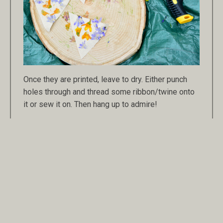
Once they are printed, leave to dry. Either punch
holes through and thread some ribbon/twine onto
it or sew it on. Then hang up to admire!