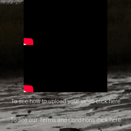
To see how to upload your video click here
To see our Terms and Conditions click here