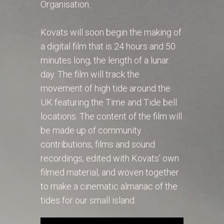
Organisation.
Kovats will soon begin the making of
a digital film that is 24 hours and 50
minutes long, the length of a lunar
day. The film will track the
movement of high tide around the
UK featuring the Time and Tide bell
locations. The content of the film will
be made up of community
contributions, films and sound
recordings, edited with Kovats’ own
filmed material, and woven together
to make a cinematic almanac of the
tides for our small island.