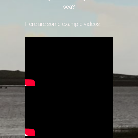
sea?
Here are some example videos: