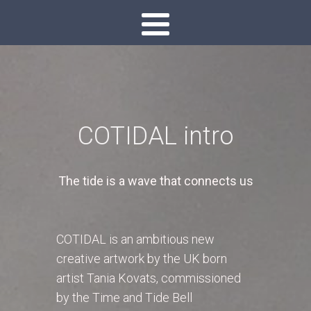
COTIDAL intro
The tide is a wave that connects us
COTIDAL is an ambitious new
creative artwork by the UK born
artist Tania Kovats, commissioned
by the Time and Tide Bell