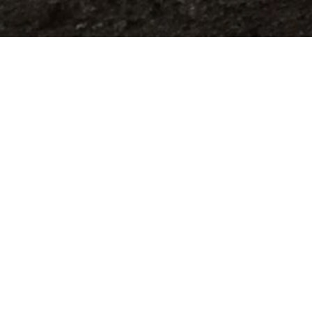
Sign Up for our newsletter here...