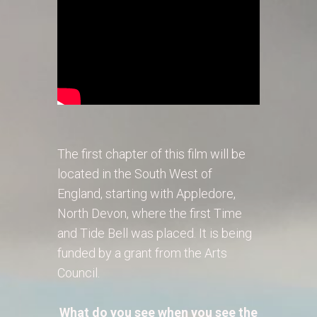
The first chapter of this film will be
located in the South West of
England, starting with Appledore,
North Devon, where the first Time
and Tide Bell was placed. It is being
funded by a grant from the Arts
Council.
What do you see when you see the