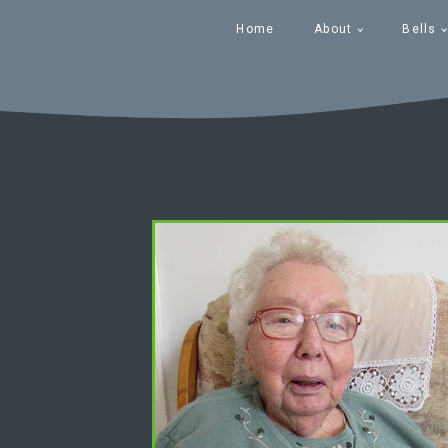
Home
About
Bells