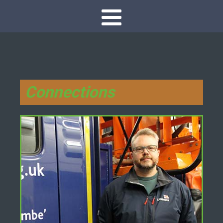
Connections