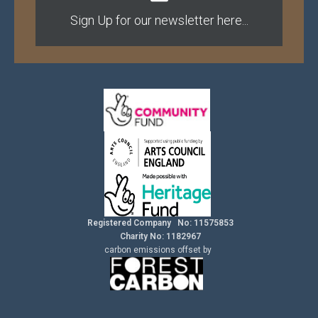
Sign Up for our newsletter here...
Registered Company No: 11575853
Charity No: 1182967
carbon
emissions
offset by