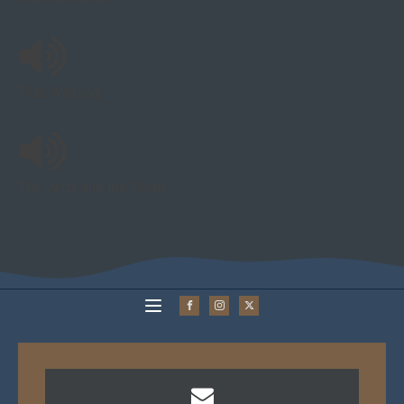
Tide Warning
The Jetty and the Prom