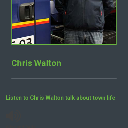
Chris Walton
Listen to
Chris Walton
talk about town life
Wind and Bells