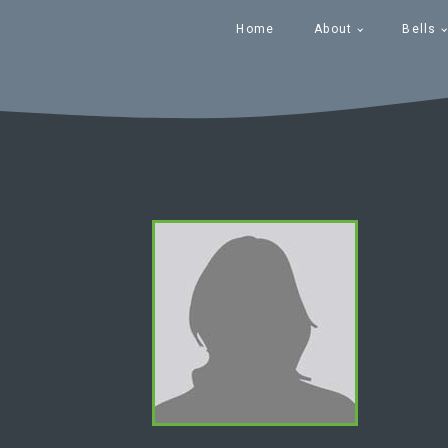
Home
About
Bells