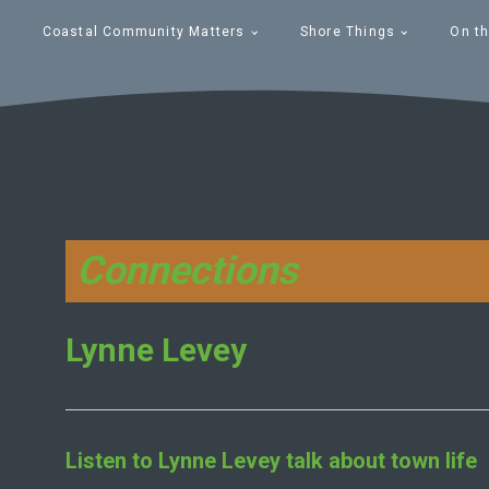
Coastal Community Matters
Shore Things
On th
Connections
Lynne Levey
Listen to
Lynne Levey
talk about town life