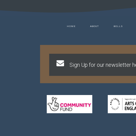
HOME
ABOUT
BELLS
Sign Up for our newsletter he