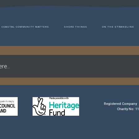
COASTAL COMMUNITY MATTERS
SHORE THINGS
ON THE STRANDLINE
re...
Registered Company 
Charity No: 1