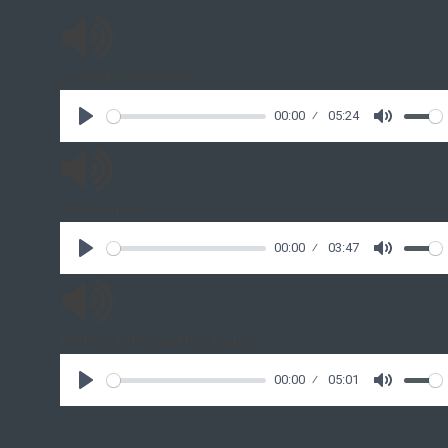
Living by the Water
00:00
05:24
West Shore
00:00
03:47
Rattles, Gulls and the Future
00:00
05:01