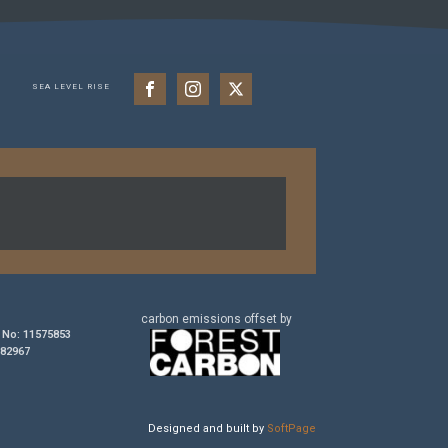
SEA LEVEL RISE
carbon
emissions
offset by
No: 11575853
182967
Designed and built by
SoftPage