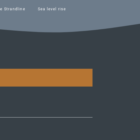
e Strandline
Sea level rise