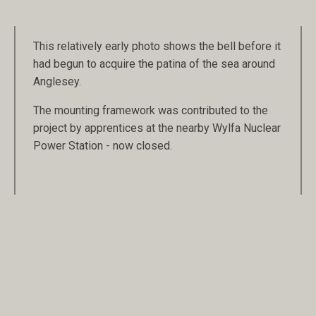
This relatively early photo shows the bell before it
had begun to acquire the patina of the sea around
Anglesey.
The mounting framework was contributed to the
project by apprentices at the nearby Wylfa Nuclear
Power Station - now closed.