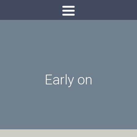
Early on