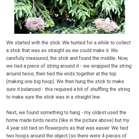
We started with the stick. We hunted for a while to collect
a stick that was as straight as we could make it. We
carefully measured, the stick and found the middle. Now,
we tied a piece of string around it - we wrapped the string
around twice, then tied the ends together at the top
(making one big hoop). We then hung the stick to make
sure it balanced - this required a bit of shuffling the string
to make sure the stick was in a straight line.
Next, we found something to hang - my oldest used the
home made birds nests (like in the picture above) but my
4 year old tied on flowerpots as that was easier. We tied
two hoops around the object (so there were 4 pieces of