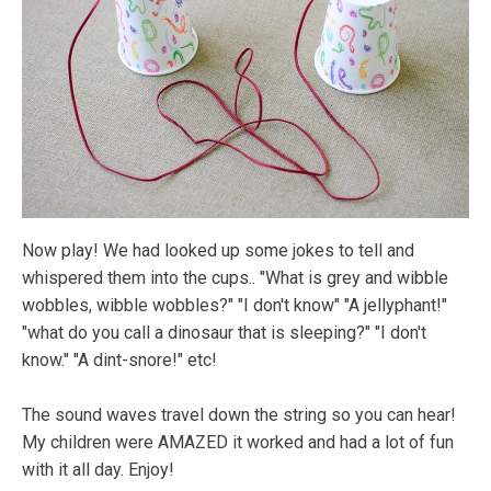
Now play! We had looked up some jokes to tell and
whispered them into the cups.. "What is grey and wibble
wobbles, wibble wobbles?" "I don't know" "A jellyphant!"
"what do you call a dinosaur that is sleeping?" "I don't
know." "A dint-snore!" etc!
The sound waves travel down the string so you can hear!
My children were AMAZED it worked and had a lot of fun
with it all day. Enjoy!