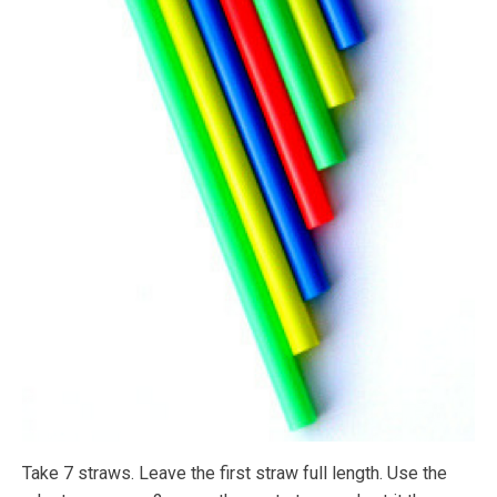
Take 7 straws. Leave the first straw full length. Use the