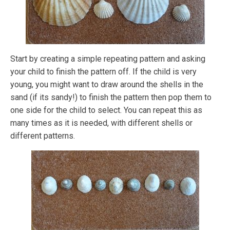
Start by creating a simple repeating pattern and asking
your child to finish the pattern off. If the child is very
young, you might want to draw around the shells in the
sand (if its sandy!) to finish the pattern then pop them to
one side for the child to select. You can repeat this as
many times as it is needed, with different shells or
different patterns.