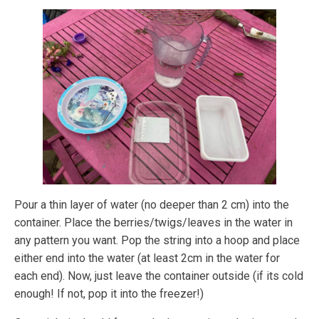
Pour a thin layer of water (no deeper than 2 cm) into the
container. Place the berries/twigs/leaves in the water in
any pattern you want. Pop the string into a hoop and place
either end into the water (at least 2cm in the water for
each end). Now, just leave the container outside (if its cold
enough! If not, pop it into the freezer!)