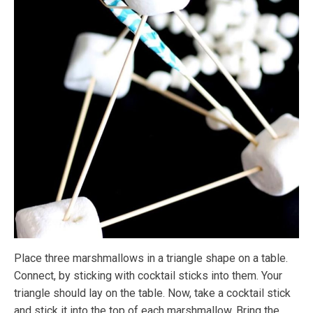
Place three marshmallows in a triangle shape on a table.
Connect, by sticking with cocktail sticks into them. Your
triangle should lay on the table. Now, take a cocktail stick
and stick it into the top of each marshmallow. Bring the