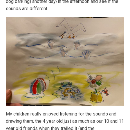
dog barking) another day/in the afternoon and see if the
sounds are different.
My children really enjoyed listening for the sounds and
drawing them, the 4 year old just as much as our 10 and 11
year old friends when they trailed it (and the