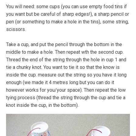
You will need: some cups (you can use empty food tins if
you want but be careful of sharp edges!), a sharp pencil or
pen (or something to make a hole in the tins), some string,
scissors.
Take a cup, and put the pencil through the bottom in the
middle to make a hole. Then repeat wth the second cup.
Thread the end of the string through the hole in cup 1 and
tie a chunky knot. You want to tie it so that the know is
inside the cup. measure out the string so you have it long
enough (we made it 4 metres long but you can do it
however works for you/your space). Then repeat the low
tying process (thread the string through the cup and tie a
knot inside the cup, in the bottom).