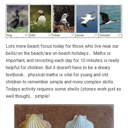
Lots more beach focus today for those who live near our
bells/on the beach/are on beach holidays.... Maths is
important, and revisiting each day for 10 minutes is really
helpful for children. But it doesn't have to be a dreary
textbook.... physical maths is vital for young and old
children to remember simple and more complex skills.
Todays activity requires some shells (stones work just as
well though).... simple!