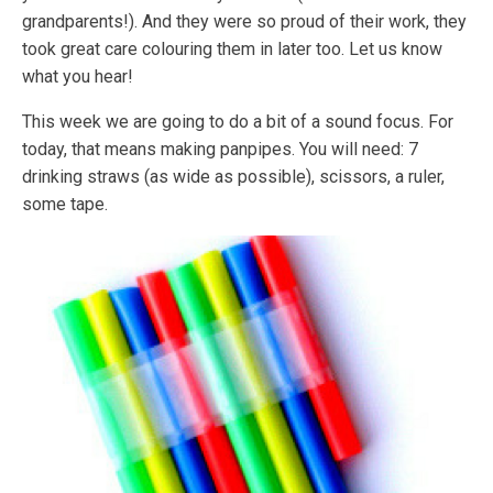
grandparents!). And they were so proud of their work, they
took great care colouring them in later too. Let us know
what you hear!
This week we are going to do a bit of a sound focus. For
today, that means making panpipes. You will need: 7
drinking straws (as wide as possible), scissors, a ruler,
some tape.