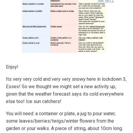
Enjoy!
Its very very cold and very very snowy here in lockdown 3,
Essex! So we thought we might set a new activity up,
given that the weather forecast says its cold everywhere
else too! Ice sun catchers!
You will need: a container or plate, a jug to pour water,
some leaves/berries/twigs/winter flowers from the
garden or your walks. A piece of string, about 10cm long.