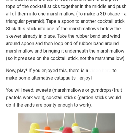
tops of the cocktail sticks together in the middle and push
all of them into one marshmallow. (To make a 3D shape - a
triangular pyramid). Tape a spoon to another cocktail stick.
Stick this stick into one of the marshmallows below the
skewer already in place. Take the rubber band and wind
around spoon and then loop end of rubber band around
marshmallow and bringing it underneath the marshmallow
(so it presses on the cocktail stick, not the marshmallow).
Now, play! If you enjoyed this, there is a
video here
to
make some alternative catapaults... enjoy!
You will need: sweets (marshmallows or gumdrops/fruit
pastels work well), cocktail sticks (garden sticks would
do if the ends are pointy enough to work).