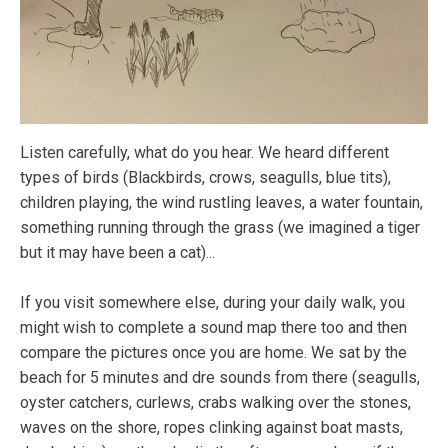
Listen carefully, what do you hear. We heard different
types of birds (Blackbirds, crows, seagulls, blue tits),
children playing, the wind rustling leaves, a water fountain,
something running through the grass (we imagined a tiger
but it may have been a cat)...
If you visit somewhere else, during your daily walk, you
might wish to complete a sound map there too and then
compare the pictures once you are home. We sat by the
beach for 5 minutes and dre sounds from there (seagulls,
oyster catchers, curlews, crabs walking over the stones,
waves on the shore, ropes clinking against boat masts,