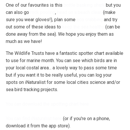
One of our favourites is this
bottle basking shark
but you
can also go
rock pooling
,
head on a beach clean
(make
sure you wear gloves!), plan some
eco crabbing
and try
out some of these ideas to
keep the sea healthy
(can be
done away from the sea). We hope you enjoy them as
much as we have!
The Wildlife Trusts have a fantastic spotter chart available
to use for marine month. You can see which birds are in
your local costal area... a lovely way to pass some time
but if you want it to be really useful, you can log your
spots on iNaturalist for some local cities science and/or
sea bird tracking projects.
You can download the spotting chart here.
You can find iNaturalist here
(or if you're on a phone,
download it from the app store).