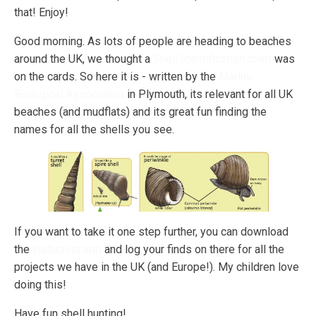
that! Enjoy!
Good morning. As lots of people are heading to beaches
around the UK, we thought a
Shell Identification chart
was
on the cards. So here it is - written by the
Marine
Biological Association
in Plymouth, its relevant for all UK
beaches (and mudflats) and its great fun finding the
names for all the shells you see.
If you want to take it one step further, you can download
the
inaturalist app
and log your finds on there for all the
projects we have in the UK (and Europe!). My children love
doing this!
Have fun shell hunting!