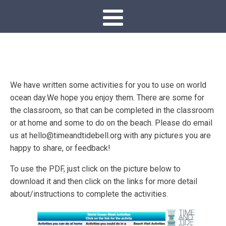
We have written some activities for you to use on world
ocean day.We hope you enjoy them. There are some for
the classroom, so that can be completed in the classroom
or at home and some to do on the beach. Please do email
us at hello@timeandtidebell.org with any pictures you are
happy to share, or feedback!
To use the PDF, just click on the picture below to
download it and then click on the links for more detail
about/instructions to complete the activities.