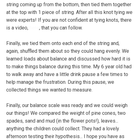
string coming up from the bottom, then tied them together
at the top with 1 piece of string. After all this knot tying we
were experts! If you are not confident at tying knots, there
is a video,
here
, that you can follow.
Finally, we tied them onto each end of the string and,
again, shuffled them about so they could hang evenly. We
learned loads about balance and discussed how hard it is
to make things balance during this time. My 6 year old had
to walk away and have a little drink pause a few times to
help manage the frustration. During this pause, we
collected things we wanted to measure.
Finally, our balance scale was ready and we could weigh
our things! We compared the weight of pine cones, two
spades, sand and mud (in the flower pots!), leaves...
anything the children could collect. They had a lovely
afternoon testing their hypothesis... I hope you have as