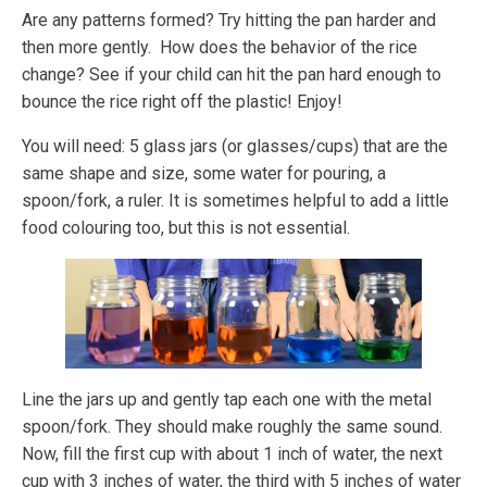
Are any patterns formed? Try hitting the pan harder and
then more gently. How does the behavior of the rice
change? See if your child can hit the pan hard enough to
bounce the rice right off the plastic! Enjoy!
You will need: 5 glass jars (or glasses/cups) that are the
same shape and size, some water for pouring, a
spoon/fork, a ruler. It is sometimes helpful to add a little
food colouring too, but this is not essential.
Line the jars up and gently tap each one with the metal
spoon/fork. They should make roughly the same sound.
Now, fill the first cup with about 1 inch of water, the next
cup with 3 inches of water, the third with 5 inches of water