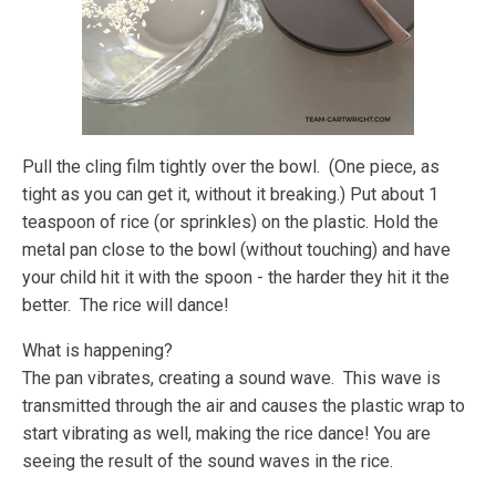
Pull the cling film tightly over the bowl. (One piece, as
tight as you can get it, without it breaking.) Put about 1
teaspoon of rice (or sprinkles) on the plastic. Hold the
metal pan close to the bowl (without touching) and have
your child hit it with the spoon - the harder they hit it the
better. The rice will dance!
What is happening?
The pan vibrates, creating a sound wave. This wave is
transmitted through the air and causes the plastic wrap to
start vibrating as well, making the rice dance! You are
seeing the result of the sound waves in the rice.