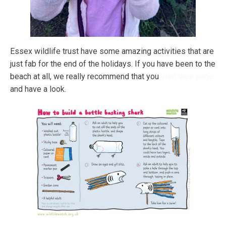
Essex wildlife trust have some amazing activities that are
just fab for the end of the holidays. If you have been to the
beach at all, we really recommend that you
visit their page
and have a look.