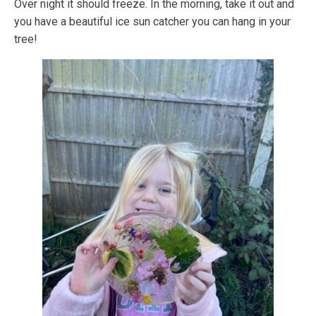
Over night it should freeze. In the morning, take it out and
you have a beautiful ice sun catcher you can hang in your
tree!