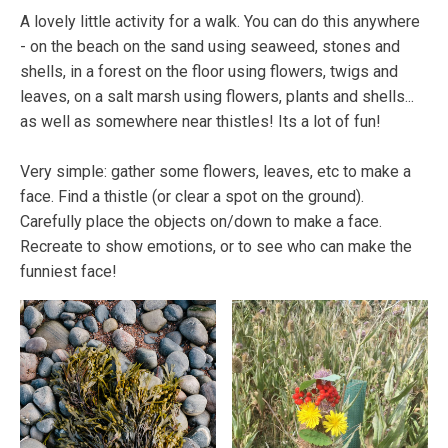
A lovely little activity for a walk. You can do this anywhere
- on the beach on the sand using seaweed, stones and
shells, in a forest on the floor using flowers, twigs and
leaves, on a salt marsh using flowers, plants and shells...
as well as somewhere near thistles! Its a lot of fun!
Very simple: gather some flowers, leaves, etc to make a
face. Find a thistle (or clear a spot on the ground).
Carefully place the objects on/down to make a face.
Recreate to show emotions, or to see who can make the
funniest face!