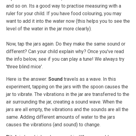
and so on. Its a good way to practise measuring with a
ruler for your child. If you have food colouring, you may
want to add it into the water now (this helps you to see the
level of the water in the jar more clearly).
Now, tap the jars again. Do they make the same sound or
different? Can your child explain why? Once you've read
the info below, see if you can play a tune! We always try
'three blind mice'.
Here is the answer:
Sound
travels as a wave. In this
experiment, tapping on the jars with the spoon causes the
jar to vibrate. The vibrations in the jar are transferred to the
air surrounding the jar, creating a sound wave. When the
jars are all empty, the vibrations and the sounds are all the
same. Adding different amounts of water to the jars
causes the vibrations (and sound) to change.