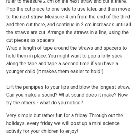
ruler to measure 2 cm on the next straw and cut it there.
Pop the cut piece to one side to use later, and then move
to the next straw. Measure 4 cm from the end of the third
and then cut there, and continue in 2 cm increases until all
the straws are cut. Arrange the straws in a line, using the
cut pieces as spacers.
Wrap a length of tape around the straws and spacers to
hold them in place. You might want to pop a lolly stick
along the tape and tape a second time if you have a
younger child (it makes them easier to hold!).
Lift the panpipes to your lips and blow the longest straw.
Can you make a sound? What sound does it make? Now
try the others - what do you notice?
Very simple but rather fun for a friday. Through out the
holidays, every friday we will post up a mini science
activity for your children to enjoy!