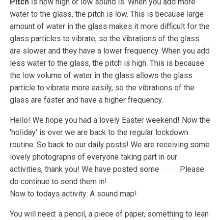
Pitch
is how high or low sound is. When you add more
water to the glass, the pitch is low. This is because large
amount of water in the glass makes it more difficult for the
glass particles to vibrate, so the vibrations of the glass
are slower and they have a lower frequency. When you add
less water to the glass, the pitch is high. This is because
the low volume of water in the glass allows the glass
particle to vibrate more easily, so the vibrations of the
glass are faster and have a higher frequency.
Hello! We hope you had a lovely Easter weekend! Now the
'holiday' is over we are back to the regular lockdown
routine. So back to our daily posts! We are receiving some
lovely photographs of everyone taking part in our
activities, thank you! We have posted some
here
. Please
do continue to send them in!
Now to todays activity: A sound map!
You will need: a pencil, a piece of paper, something to lean