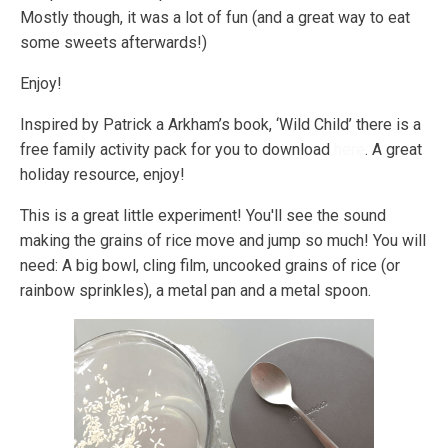
Mostly though, it was a lot of fun (and a great way to eat
some sweets afterwards!)
Enjoy!
Inspired by Patrick a Arkham’s book, ‘Wild Child’ there is a
free family activity pack for you to download
here
. A great
holiday resource, enjoy!
This is a great little experiment! You'll see the sound
making the grains of rice move and jump so much! You will
need: A big bowl, cling film, uncooked grains of rice (or
rainbow sprinkles), a metal pan and a metal spoon.