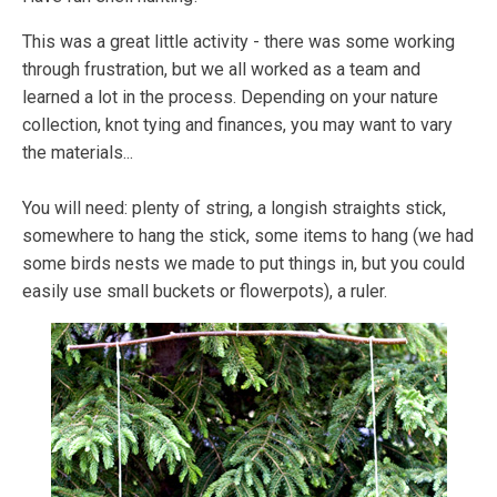
This was a great little activity - there was some working
through frustration, but we all worked as a team and
learned a lot in the process. Depending on your nature
collection, knot tying and finances, you may want to vary
the materials...
You will need: plenty of string, a longish straights stick,
somewhere to hang the stick, some items to hang (we had
some birds nests we made to put things in, but you could
easily use small buckets or flowerpots), a ruler.