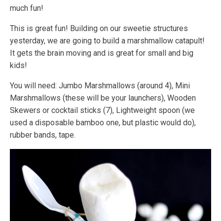
much fun!
This is great fun! Building on our sweetie structures
yesterday, we are going to build a marshmallow catapult!
It gets the brain moving and is great for small and big
kids!
You will need: Jumbo Marshmallows (around 4), Mini
Marshmallows (these will be your launchers), Wooden
Skewers or cocktail sticks (7), Lightweight spoon (we
used a disposable bamboo one, but plastic would do),
rubber bands, tape.