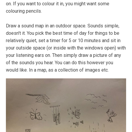
on. If you want to colour it in, you might want some
colouring pencils.
Draw a sound map in an outdoor space. Sounds simple,
doesn't it. You pick the best time of day for things to be
relatively quiet, set a timer for 5 or 10 minutes and sit in
your outside space (or inside with the windows open) with
your listening ears on. Then simply draw a picture of any
of the sounds you hear. You can do this however you
would like. In a map, as a collection of images etc.