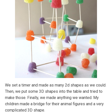
We set a timer and made as many 2d shapes as we could.
Then, we put some 3D shapes into the table and tried to
make those. Finally, we made anything we wanted. My
children made a bridge for their animal figures and a very
complicated 3D shape.