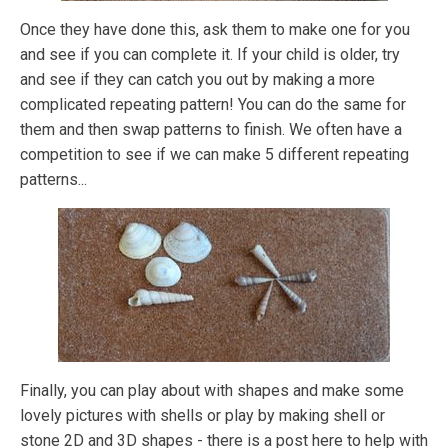
Once they have done this, ask them to make one for you
and see if you can complete it. If your child is older, try
and see if they can catch you out by making a more
complicated repeating pattern! You can do the same for
them and then swap patterns to finish. We often have a
competition to see if we can make 5 different repeating
patterns...
Finally, you can play about with shapes and make some
lovely pictures with shells or play by making shell or
stone 2D and 3D shapes - there is a post here to help with