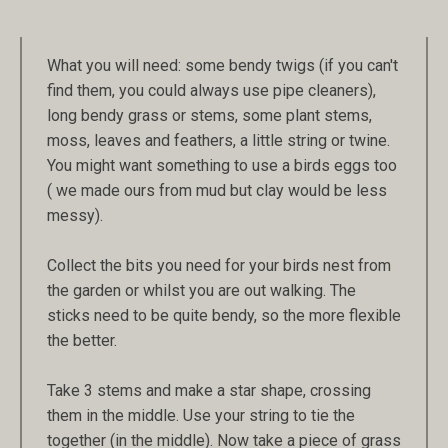
What you will need: some bendy twigs (if you can't
find them, you could always use pipe cleaners),
long bendy grass or stems, some plant stems,
moss, leaves and feathers, a little string or twine.
You might want something to use a birds eggs too
( we made ours from mud but clay would be less
messy).
Collect the bits you need for your birds nest from
the garden or whilst you are out walking. The
sticks need to be quite bendy, so the more flexible
the better.
Take 3 stems and make a star shape, crossing
them in the middle. Use your string to tie the
together (in the middle). Now take a piece of grass