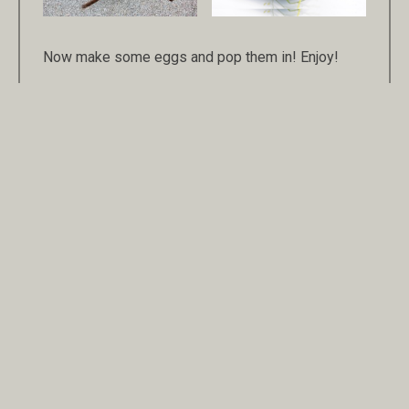
Now make some eggs and pop them in! Enjoy!