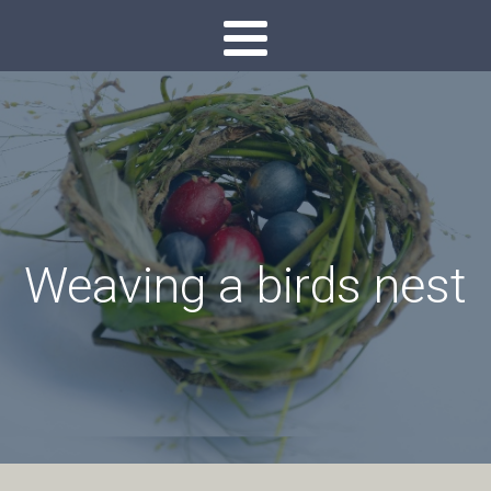
Weaving a birds nest