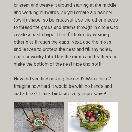
or stem and weave it around starting at the middle
and working outwards, so you create a pinwheel
(swirl) shape. so be creative! Use the other pieces
to thread the grass and stems through in circles, to
create a nest shape. Then fill holes by wearing
other bits through the gaps. Next, use the moss
and leaves to protect the nest and fill any holes,
gaps or wonky bits. Use the moss and feathers to
make the bottom of the nest nice and soft!
How did you find making the nest? Was it hard?
Imagine how hard it would be with no hands and
just a beak! I think birds are very impressive!