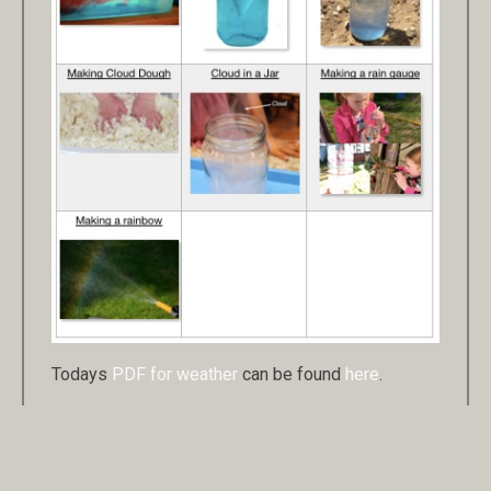
Todays
PDF for weather
can be found
here
.