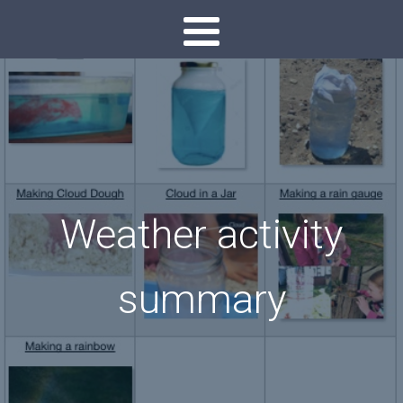
Weather activity
summary