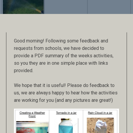
Good morning! Following some feedback and
requests from schools, we have decided to
provide a PDF summary of the weeks activities,
so you they are in one simple place with links
provided.
We hope that it is useful! Please do feedback to
us, we are always happy to hear how the activities
are working for you (and any pictures are great!)