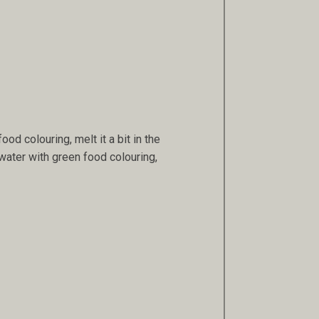
ood colouring, melt it a bit in the
water with green food colouring,