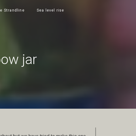
e Strandline
Sea level rise
bow jar