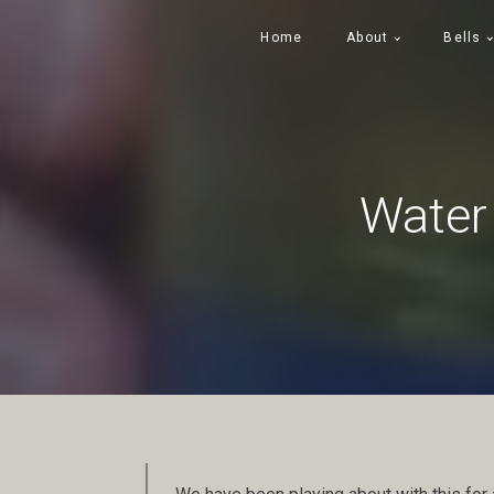
Home
About
Bells
Water 