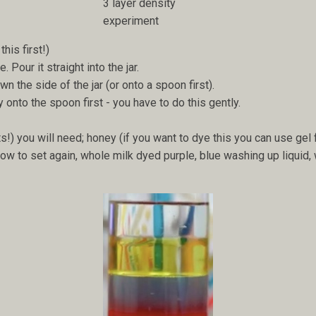
3 layer density
experiment
this first!)
 Pour it straight into the jar.
wn the side of the jar (or onto a spoon first).
y onto the spoon first - you have to do this gently.
lts!) you will need; honey (if you want to dye this you can use gel f
ow to set again, whole milk dyed purple, blue washing up liquid, 