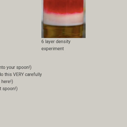
6 layer density
experiment
nto your spoon!)
o this VERY carefully
 here!)
t spoon!)