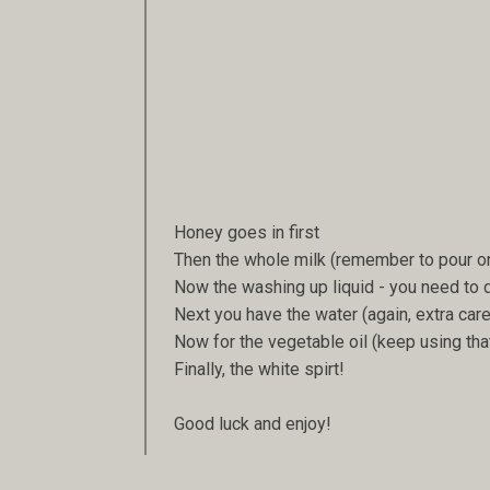
Honey goes in first
Then the whole milk (remember to pour o
Now the washing up liquid - you need to d
Next you have the water (again, extra care
Now for the vegetable oil (keep using tha
Finally, the white spirt!
Good luck and enjoy!