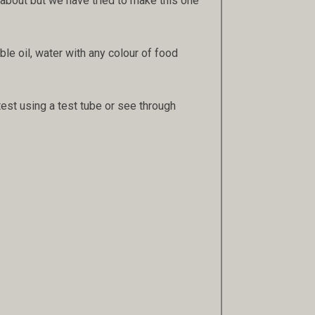
s about but we have tried to make this one
ble oil, water with any colour of food
r test using a test tube or see through