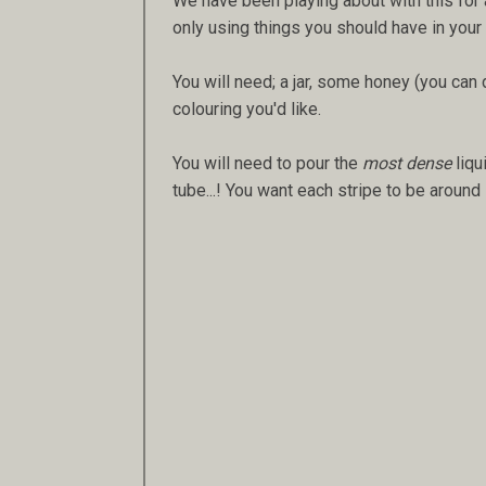
We have been playing about with this for a
only using things you should have in you
You will need; a jar, some honey (you can 
colouring you'd like.
You will need to pour the
most dense
liqu
tube...! You want each stripe to be aroun