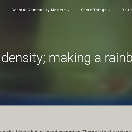
Coastal Community Matters
Shore Things
On th
density; making a rain