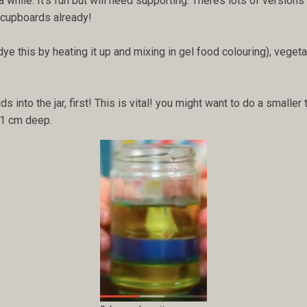
 while. It's fun but will need supporting. Theres lots of version
r cupboards already!
dye this by heating it up and mixing in gel food colouring), vegeta
ids into the jar, first! This is vital! you might want to do a smalle
d 1 cm deep.