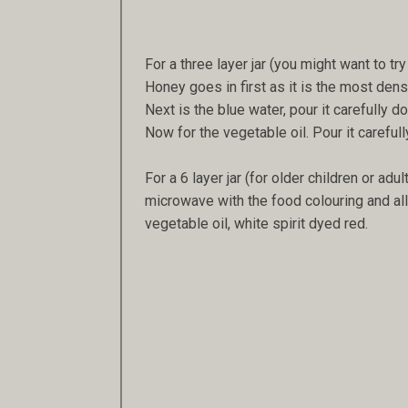
For a three layer jar (you might want to try 
Honey goes in first as it is the most dense.
Next is the blue water, pour it carefully do
Now for the vegetable oil. Pour it carefull
For a 6 layer jar (for older children or adu
microwave with the food colouring and all
vegetable oil, white spirit dyed red.