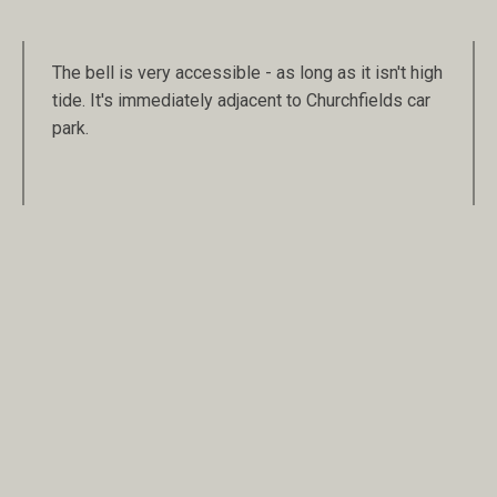
The bell is very accessible - as long as it isn't high
tide. It's immediately adjacent to Churchfields car
park.