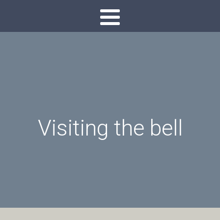
Visiting the bell