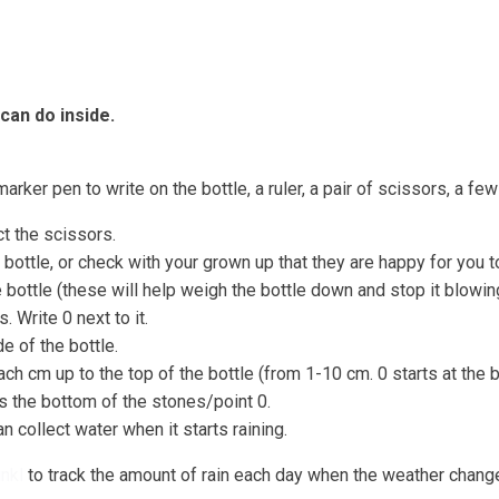
Coastal Community Matters
Shore Things
On th
 can do inside.
marker pen to write on the bottle, a ruler, a pair of scissors, a fe
ct the scissors.
 bottle, or check with your grown up that they are happy for you t
bottle (these will help weigh the bottle down and stop it blowin
. Write 0 next to it.
de of the bottle.
ch cm up to the top of the bottle (from 1-10 cm. 0 starts at the 
hes the bottom of the stones/point 0.
n collect water when it starts raining.
nkl
to track the amount of rain each day when the weather chang