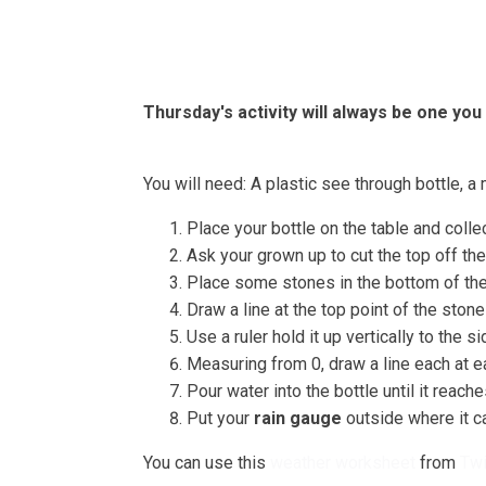
Home
About
Bells
Thursday's activity will always be one you
You will need: A plastic see through bottle, a 
Place your bottle on the table and colle
Ask your grown up to cut the top off the
Place some stones in the bottom of the 
Draw a line at the top point of the stones
Use a ruler hold it up vertically to the si
Measuring from 0, draw a line each at ea
Pour water into the bottle until it reac
Put your
rain gauge
outside where it ca
You can use this
weather worksheet
from
Twi