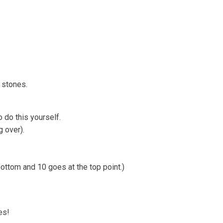
e Strandline
Sea level rise
w stones.
o do this yourself.
g over).
bottom and 10 goes at the top point.)
es!