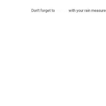
Don't forget to
mail us
with your rain measurem