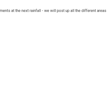
ents at the next rainfall - we will post up all the different are