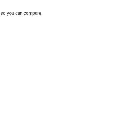
as so you can compare.