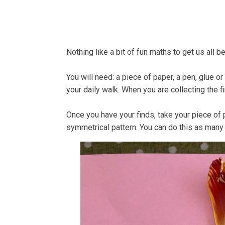
Home
About
Bells
Nothing like a bit of fun maths to get us all b
You will need: a piece of paper, a pen, glue o
your daily walk. When you are collecting the f
Once you have your finds, take your piece of p
symmetrical pattern. You can do this as many 