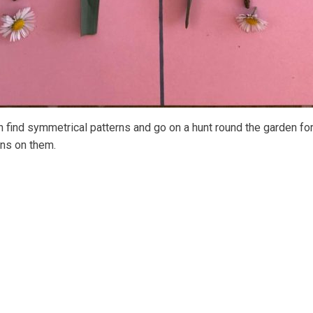
 find symmetrical patterns and go on a hunt round the garden for
rns on them.