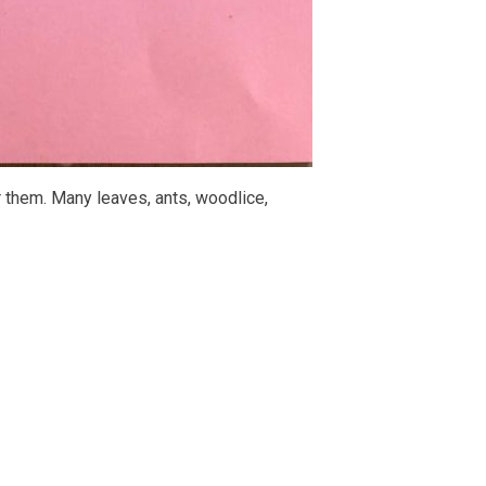
 them. Many leaves, ants, woodlice,