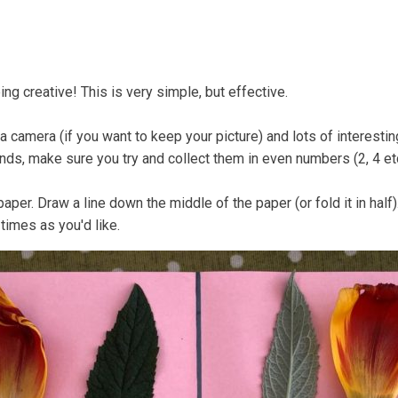
Coastal Community Matters
Shore Things
On th
eing creative! This is very simple, but effective.
r a camera (if you want to keep your picture) and lots of interesti
inds, make sure you try and collect them in even numbers (2, 4 et
aper. Draw a line down the middle of the paper (or fold it in half
times as you'd like.