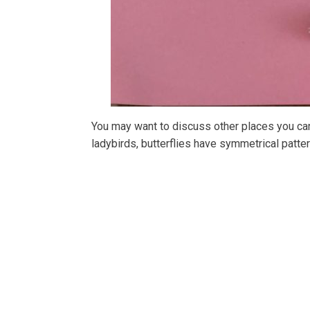
You may want to discuss other places you can
ladybirds, butterflies have symmetrical patte