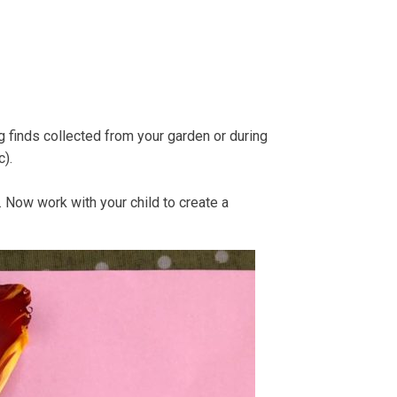
e Strandline
Sea level rise
ng finds collected from your garden or during
c).
). Now work with your child to create a