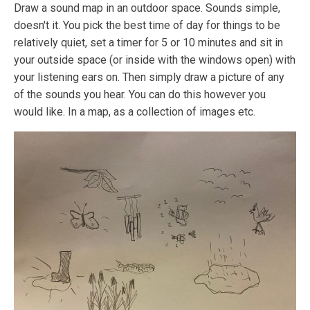
Draw a sound map in an outdoor space. Sounds simple,
doesn't it. You pick the best time of day for things to be
relatively quiet, set a timer for 5 or 10 minutes and sit in
your outside space (or inside with the windows open) with
your listening ears on. Then simply draw a picture of any
of the sounds you hear. You can do this however you
would like. In a map, as a collection of images etc.