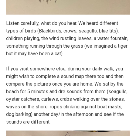
Listen carefully, what do you hear. We heard different
types of birds (Blackbirds, crows, seagulls, blue tits),
children playing, the wind rustling leaves, a water fountain,
something running through the grass (we imagined a tiger
but it may have been a cat)...
If you visit somewhere else, during your daily walk, you
might wish to complete a sound map there too and then
compare the pictures once you are home. We sat by the
beach for 5 minutes and dre sounds from there (seagulls,
oyster catchers, curlews, crabs walking over the stones,
waves on the shore, ropes clinking against boat masts,
dog barking) another day/in the afternoon and see if the
sounds are different.