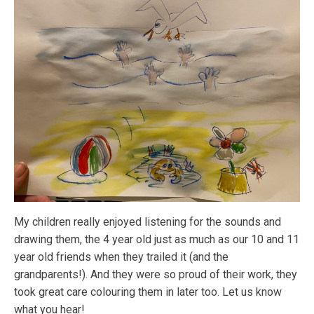
My children really enjoyed listening for the sounds and
drawing them, the 4 year old just as much as our 10 and 11
year old friends when they trailed it (and the
grandparents!). And they were so proud of their work, they
took great care colouring them in later too. Let us know
what you hear!