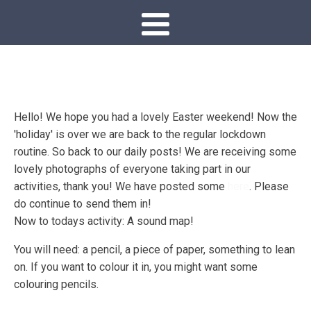
Hello! We hope you had a lovely Easter weekend! Now the
'holiday' is over we are back to the regular lockdown
routine. So back to our daily posts! We are receiving some
lovely photographs of everyone taking part in our
activities, thank you! We have posted some
here
. Please
do continue to send them in!
Now to todays activity: A sound map!
You will need: a pencil, a piece of paper, something to lean
on. If you want to colour it in, you might want some
colouring pencils.