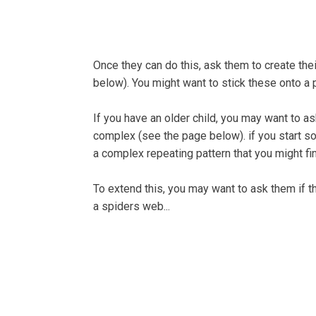
Once they can do this, ask them to create th
below). You might want to stick these onto a 
If you have an older child, you may want to a
complex (see the page below). if you start s
a complex repeating pattern that you might fin
To extend this, you may want to ask them if the
a spiders web...