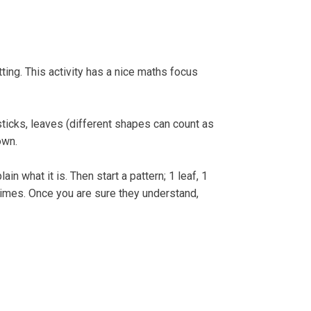
e Strandline
Sea level rise
ting. This activity has a nice maths focus
sticks, leaves (different shapes can count as
own.
ain what it is. Then start a pattern; 1 leaf, 1
f times. Once you are sure they understand,