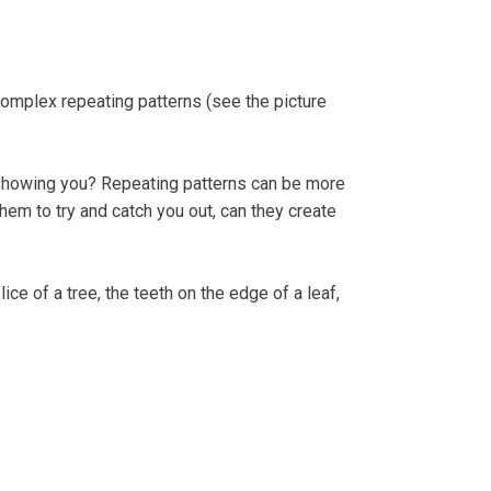
complex repeating patterns (see the picture
by showing you? Repeating patterns can be more
m to try and catch you out, can they create
ice of a tree, the teeth on the edge of a leaf,