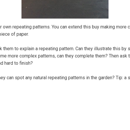
eir own repeating patterns. You can extend this buy making more 
piece of paper.
sk them to explain a repeating pattern. Can they illustrate this 
ome more complex patterns, can they complete them? Then ask the
d hard to finish?
y can spot any natural repeating patterns in the garden? Tip: a sl