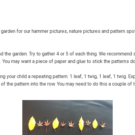
Coastal Community Matters
Shore Things
On th
garden for our hammer pictures, nature pictures and pattern spot
nd the garden. Try to gather 4 or 5 of each thing. We recommend 
.... You may want a piece of paper and glue to stick the patterns d
 your child a repeating pattern. 1 leaf, 1 twig, 1 leaf, 1 twig. Expl
its of the pattern into the row. You may need to do this a couple o
.