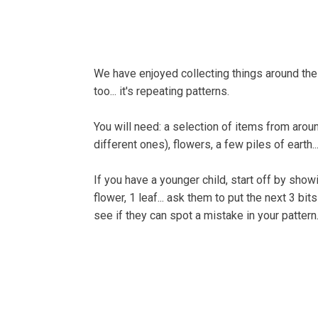
Home
About
Bells
We have enjoyed collecting things around the 
too... it's repeating patterns.
You will need: a selection of items from arou
different ones), flowers, a few piles of earth
If you have a younger child, start off by showing
flower, 1 leaf... ask them to put the next 3 b
see if they can spot a mistake in your pattern