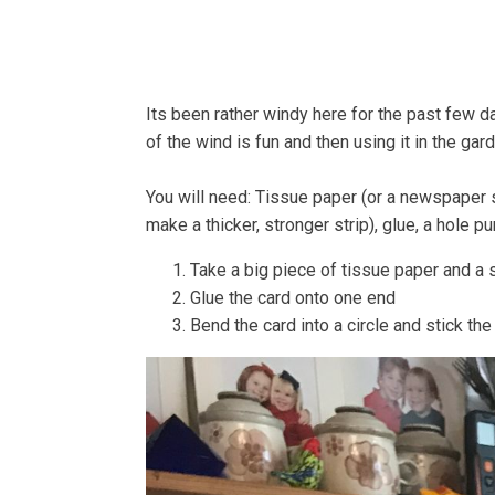
Home
About
Bells
Its been rather windy here for the past few d
of the wind is fun and then using it in the gar
You will need: Tissue paper (or a newspaper sh
make a thicker, stronger strip), glue, a hole 
Take a big piece of tissue paper and a s
Glue the card onto one end
Bend the card into a circle and stick th