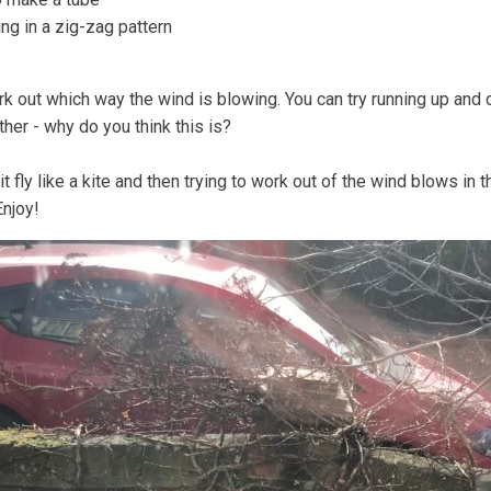
ng in a zig-zag pattern
 out which way the wind is blowing. You can try running up and do
ther - why do you think this is?
 it fly like a kite and then trying to work out of the wind blows i
Enjoy!