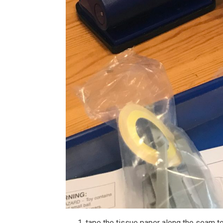
tape the tissue paper along the seam t