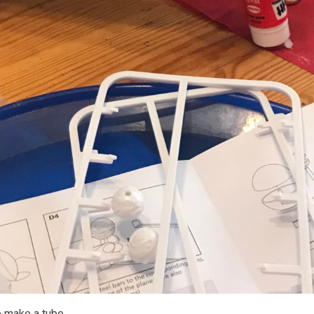
o make a tube