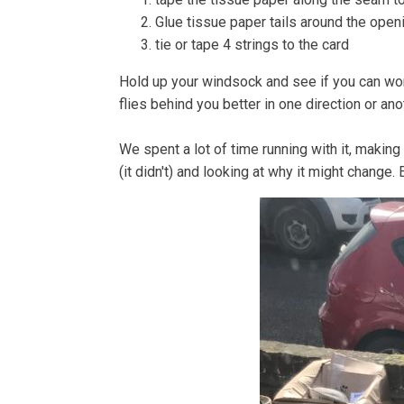
Glue tissue paper tails around the openi
tie or tape 4 strings to the card
Hold up your windsock and see if you can work
flies behind you better in one direction or ano
We spent a lot of time running with it, making
(it didn't) and looking at why it might change. 