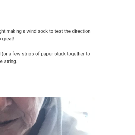
e Strandline
Sea level rise
ght making a wind sock to test the direction
o great!
d (or a few strips of paper stuck together to
e string.