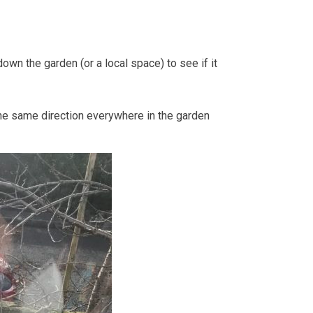
wn the garden (or a local space) to see if it
n the same direction everywhere in the garden