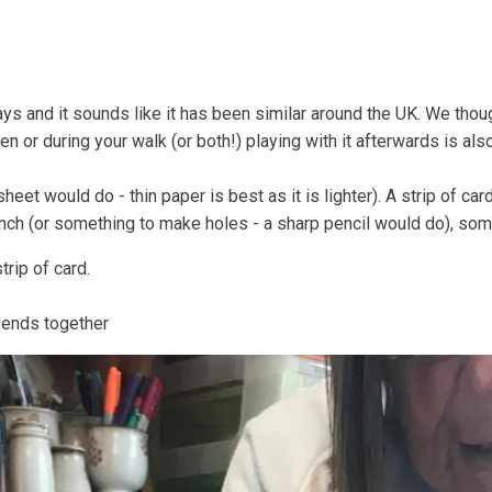
Coastal Community Matters
Shore Things
On th
ays and it sounds like it has been similar around the UK. We thou
den or during your walk (or both!) playing with it afterwards is als
eet would do - thin paper is best as it is lighter). A strip of car
punch (or something to make holes - a sharp pencil would do), som
trip of card.
e ends together