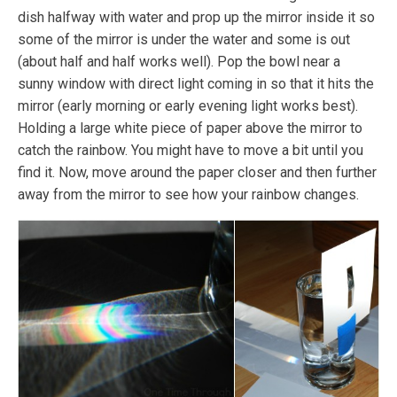
dish halfway with water and prop up the mirror inside it so
some of the mirror is under the water and some is out
(about half and half works well). Pop the bowl near a
sunny window with direct light coming in so that it hits the
mirror (early morning or early evening light works best).
Holding a large white piece of paper above the mirror to
catch the rainbow. You might have to move a bit until you
find it. Now, move around the paper closer and then further
away from the mirror to see how your rainbow changes.