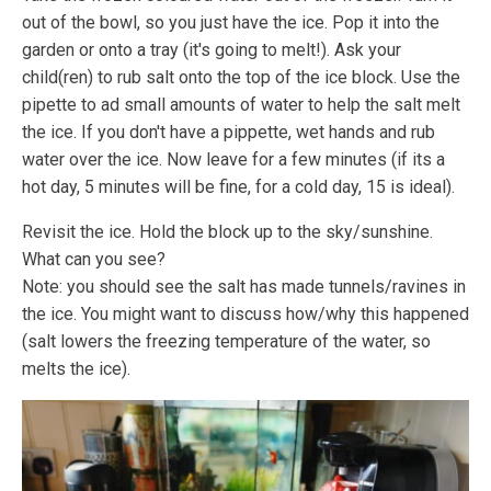
out of the bowl, so you just have the ice. Pop it into the
garden or onto a tray (it's going to melt!). Ask your
child(ren) to rub salt onto the top of the ice block. Use the
pipette to ad small amounts of water to help the salt melt
the ice. If you don't have a pippette, wet hands and rub
water over the ice. Now leave for a few minutes (if its a
hot day, 5 minutes will be fine, for a cold day, 15 is ideal).
Revisit the ice. Hold the block up to the sky/sunshine.
What can you see?
Note: you should see the salt has made tunnels/ravines in
the ice. You might want to discuss how/why this happened
(salt lowers the freezing temperature of the water, so
melts the ice).