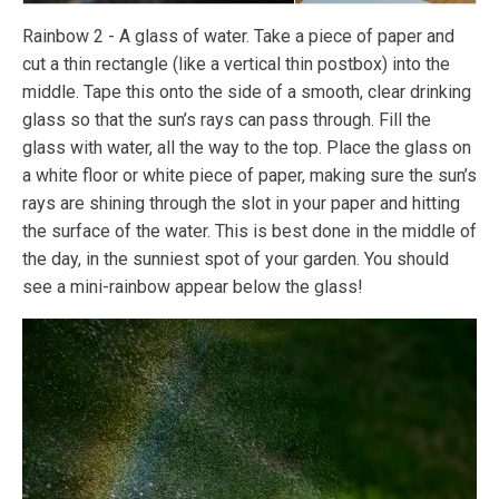
Rainbow 2 - A glass of water. Take a piece of paper and
cut a thin rectangle (like a vertical thin postbox) into the
middle. Tape this onto the side of a smooth, clear drinking
glass so that the sun’s rays can pass through. Fill the
glass with water, all the way to the top. Place the glass on
a white floor or white piece of paper, making sure the sun’s
rays are shining through the slot in your paper and hitting
the surface of the water. This is best done in the middle of
the day, in the sunniest spot of your garden. You should
see a mini-rainbow appear below the glass!