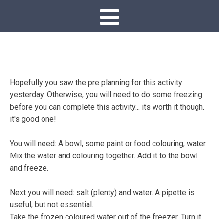
Hopefully you saw the pre planning for this activity
yesterday. Otherwise, you will need to do some freezing
before you can complete this activity... its worth it though,
it's good one!
You will need: A bowl, some paint or food colouring, water.
Mix the water and colouring together. Add it to the bowl
and freeze.
Next you will need: salt (plenty) and water. A pipette is
useful, but not essential.
Take the frozen coloured water out of the freezer. Turn it