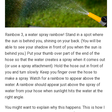
Rainbow 3, a water spray rainbow! Stand in a spot where
the sun is behind you, shining on your back. (You will be
able to see your shadow in front of you when the sun is
behind you.) Put your thumb over part of the end of the
hose so that the water creates a spray when it comes out
(or use a spray attachment). Hold the hose out in front of
you and turn slowly. Keep you finger over the hose to
make a spray. Watch for a rainbow to appear above the
water. A rainbow should appear just above the spray of
water from your hose when sunlight hits the water at the
right angle.
You might want to explain why this happens. This is how I