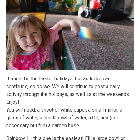
It might be the Easter holidays, but as lockdown
continues, so do we. We will continue to post a daily
activity through the holidays, as well as at the weekends.
Enjoy!
You will need: a sheet of white paper, a small mirror, a
glass of water, a small bowl of water, a CD, and (not
necessary but fun) a garden hose.
Rainbow 1 - this one is the easiest! Fill a large bowl or