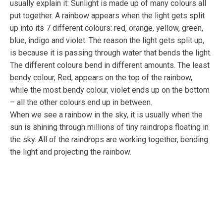
usually explain it: Sunlight is made up of many colours all
put together. A rainbow appears when the light gets split
up into its 7 different colours: red, orange, yellow, green,
blue, indigo and violet. The reason the light gets split up,
is because it is passing through water that bends the light.
The different colours bend in different amounts. The least
bendy colour, Red, appears on the top of the rainbow,
while the most bendy colour, violet ends up on the bottom
– all the other colours end up in between.
When we see a rainbow in the sky, it is usually when the
sun is shining through millions of tiny raindrops floating in
the sky. All of the raindrops are working together, bending
the light and projecting the rainbow.